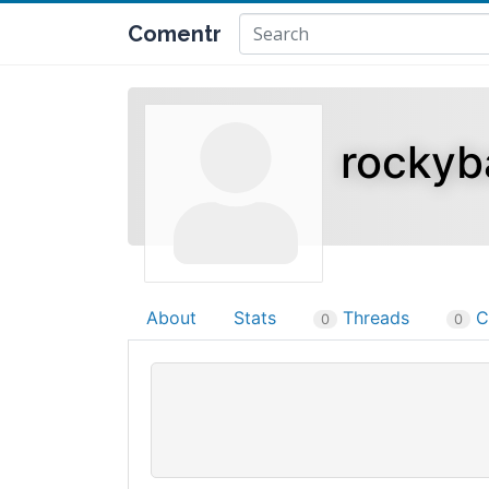
Comentr
rockyb
About
Stats
Threads
C
0
0