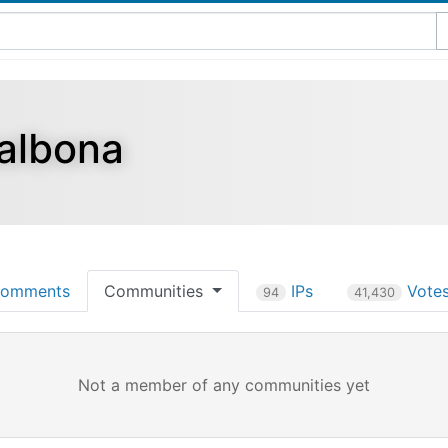
albona
omments
Communities
IPs
Vote
94
41,430