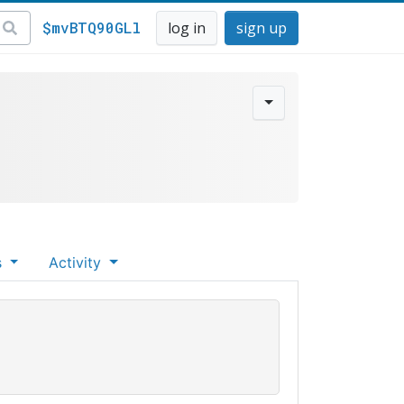
$mvBTQ90GLl
log in
sign up
s
Activity