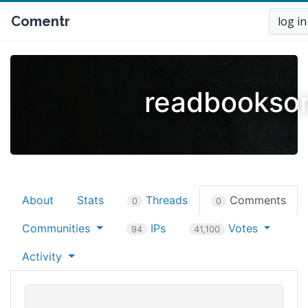
Comentr
log in
readbooksor
About
Stats
Threads
Comments
0
0
Communities
IPs
Votes
94
41,100
Activity