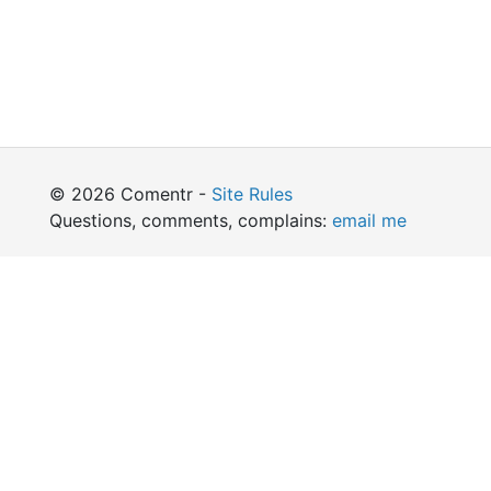
© 2026 Comentr -
Site Rules
Questions, comments, complains:
email me