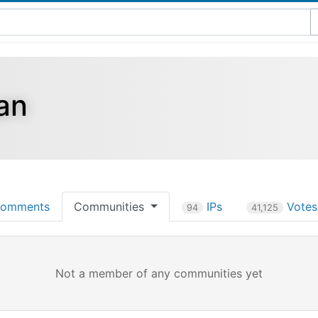
an
omments
Communities
IPs
Vote
94
41,125