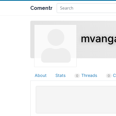
Comentr
mvang
About
Stats
Threads
C
0
0