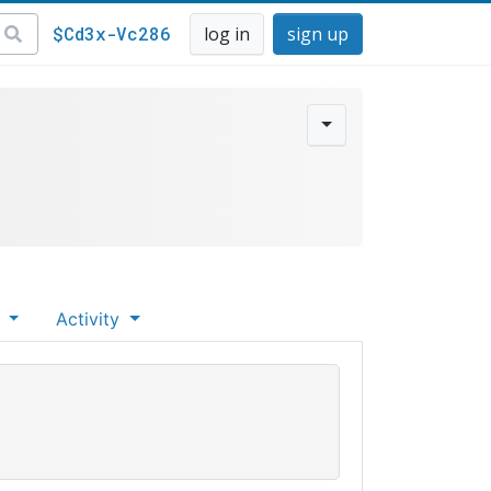
$Cd3x-Vc286
log in
sign up
s
Activity