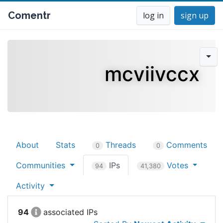
Comentr
log in
sign up
mcviivccx
About
Stats
Threads
Comments
0
0
Communities
IPs
Votes
94
41,380
Activity
94