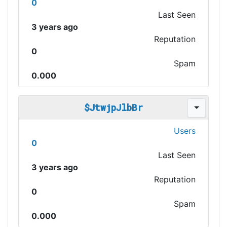
0
Last Seen
3 years ago
Reputation
0
Spam
0.000
$JtwjpJlbBr
Users
0
Last Seen
3 years ago
Reputation
0
Spam
0.000