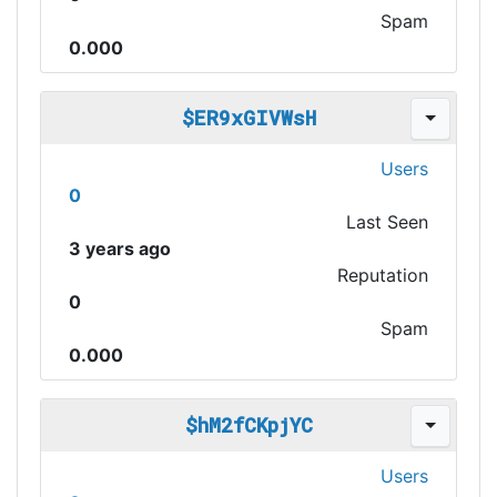
Spam
0.000
$ER9xGIVWsH
Users
0
Last Seen
3 years ago
Reputation
0
Spam
0.000
$hM2fCKpjYC
Users