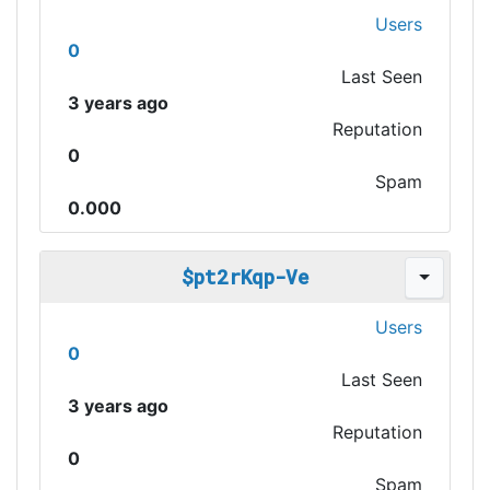
Users
0
Last Seen
3 years ago
Reputation
0
Spam
0.000
$pt2rKqp-Ve
Users
0
Last Seen
3 years ago
Reputation
0
Spam