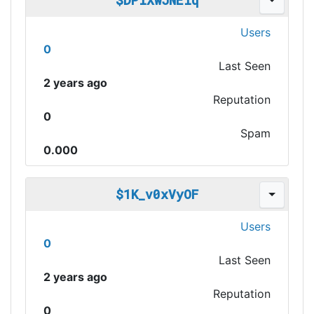
$DPiXwJNEiq
Users
0
Last Seen
2 years ago
Reputation
0
Spam
0.000
$1K_v0xVyOF
Users
0
Last Seen
2 years ago
Reputation
0