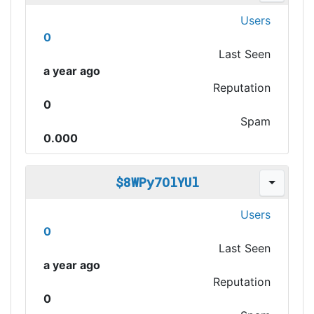
Users
0
Last Seen
a year ago
Reputation
0
Spam
0.000
$8WPy7OlYUl
Users
0
Last Seen
a year ago
Reputation
0