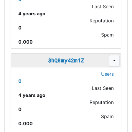
Last Seen
4 years ago
Reputation
0
Spam
0.000
$hQ8my42m1Z
Users
0
Last Seen
4 years ago
Reputation
0
Spam
0.000