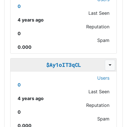
0
Last Seen
4 years ago
Reputation
0
Spam
0.000
$Ay1oIT3qCL
Users
0
Last Seen
4 years ago
Reputation
0
Spam
0.000