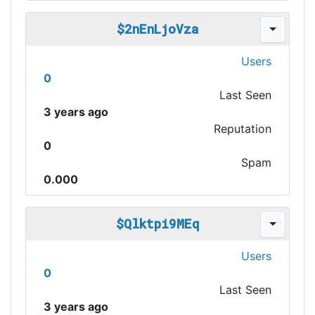
$2nEnLjoVza
Users
0
Last Seen
3 years ago
Reputation
0
Spam
0.000
$Qlktpi9MEq
Users
0
Last Seen
3 years ago