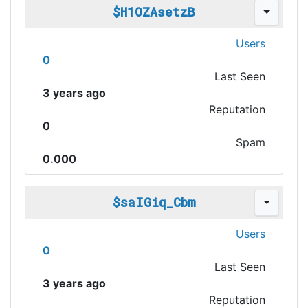
$H1OZAsetzB
Users
0
Last Seen
3 years ago
Reputation
0
Spam
0.000
$saIGiq_Cbm
Users
0
Last Seen
3 years ago
Reputation