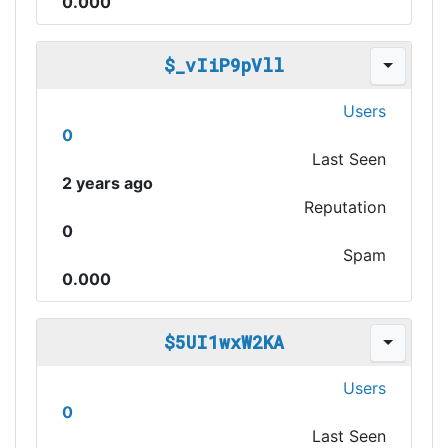
0.000
$_vIiP9pVll
Users
0
Last Seen
2 years ago
Reputation
0
Spam
0.000
$5UI1wxW2KA
Users
0
Last Seen