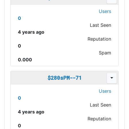
Users
0
Last Seen
4 years ago
Reputation
0
Spam
0.000
$280sPM--71
Users
0
Last Seen
4 years ago
Reputation
0