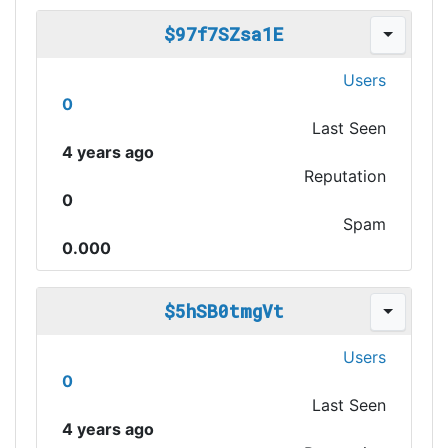
$97f7SZsa1E
Users
0
Last Seen
4 years ago
Reputation
0
Spam
0.000
$5hSB0tmgVt
Users
0
Last Seen
4 years ago