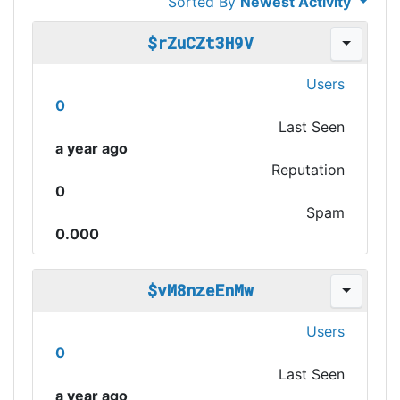
Sorted By
Newest Activity
$rZuCZt3H9V
Users
0
Last Seen
a year ago
Reputation
0
Spam
0.000
$vM8nzeEnMw
Users
0
Last Seen
a year ago