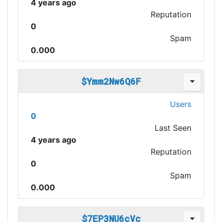
4 years ago
Reputation
0
Spam
0.000
$Ymm2Nw6Q6F
Users
0
Last Seen
4 years ago
Reputation
0
Spam
0.000
$7EP3NU6cVc