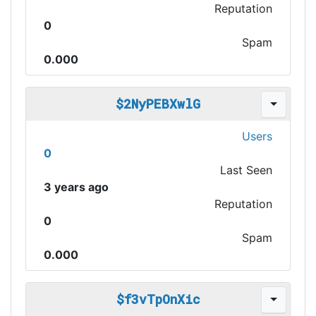
Reputation
0
Spam
0.000
$2NyPEBXwlG
Users
0
Last Seen
3 years ago
Reputation
0
Spam
0.000
$f3vTpOnXic