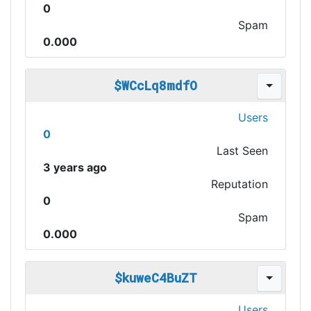
0
Spam
0.000
$WCcLq8mdfO
Users
0
Last Seen
3 years ago
Reputation
0
Spam
0.000
$kuweC4BuZT
Users