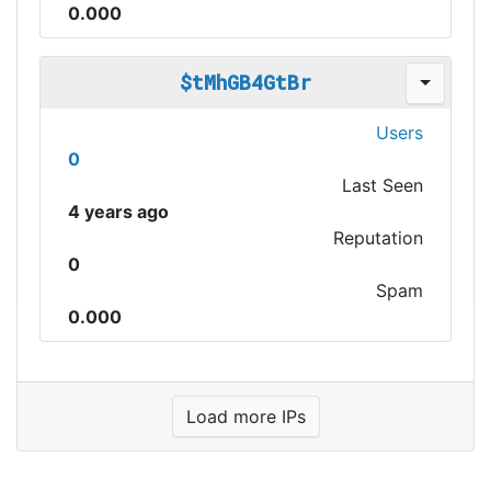
0.000
$tMhGB4GtBr
Users
0
Last Seen
4 years ago
Reputation
0
Spam
0.000
Load more IPs