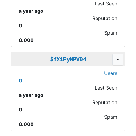
Last Seen
a year ago
Reputation
0
Spam
0.000
$fXiPyNPV04
Users
0
Last Seen
a year ago
Reputation
0
Spam
0.000