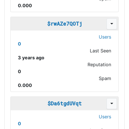
0.000
$rwAZe7QOTj
Users
0
Last Seen
3 years ago
Reputation
0
Spam
0.000
$Da6tgdUVqt
Users
0