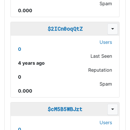
Spam
0.000
$2ICn0oqQtZ
Users
0
Last Seen
4 years ago
Reputation
0
Spam
0.000
$cM5B5WBJzt
Users
0