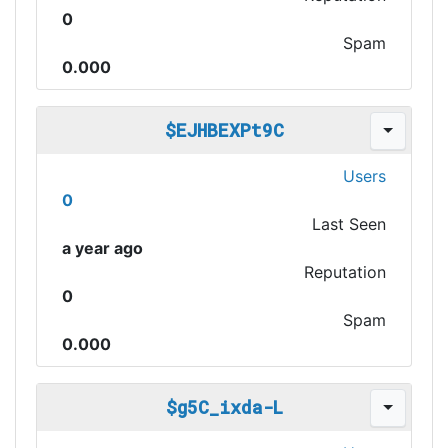
0
Spam
0.000
$EJHBEXPt9C
Users
0
Last Seen
a year ago
Reputation
0
Spam
0.000
$g5C_ixda-L