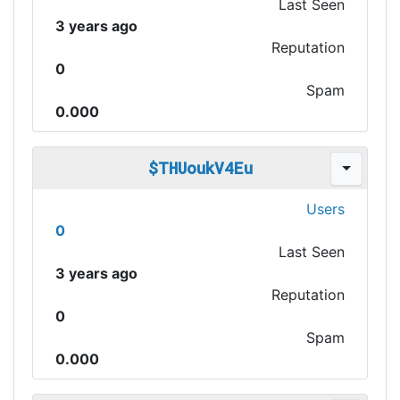
Last Seen
3 years ago
Reputation
0
Spam
0.000
$THUoukV4Eu
Users
0
Last Seen
3 years ago
Reputation
0
Spam
0.000