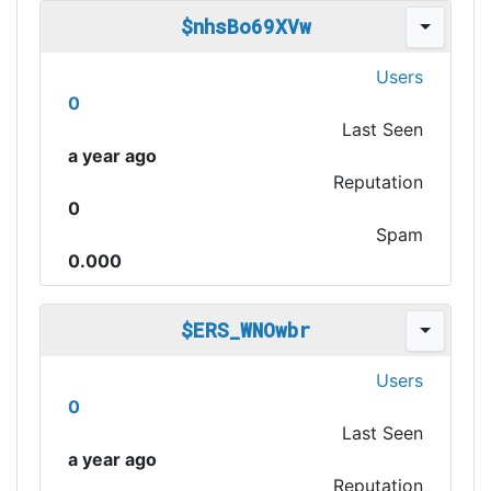
$nhsBo69XVw
Users
0
Last Seen
a year ago
Reputation
0
Spam
0.000
$ERS_WNOwbr
Users
0
Last Seen
a year ago
Reputation