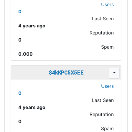
Users
0
Last Seen
4 years ago
Reputation
0
Spam
0.000
$4kKPC5X5EE
Users
0
Last Seen
4 years ago
Reputation
0
Spam