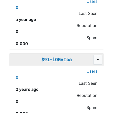
Users
0
Last Seen
a year ago
Reputation
0
Spam
0.000
$9i-lOGvIoa
Users
0
Last Seen
2 years ago
Reputation
0
Spam