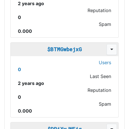
2 years ago
Reputation
0
Spam
0.000
$BTMGwbejxG
Users
0
Last Seen
2 years ago
Reputation
0
Spam
0.000