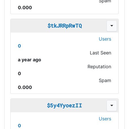
Spam
0.000
$tkJRRpRwTQ
Users
0
Last Seen
a year ago
Reputation
0
Spam
0.000
$5y4YyoezII
Users
0