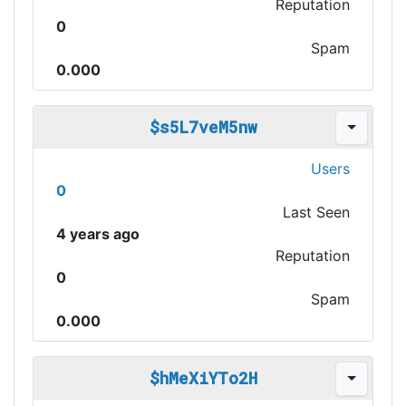
Reputation
0
Spam
0.000
$s5L7veM5nw
Users
0
Last Seen
4 years ago
Reputation
0
Spam
0.000
$hMeXiYTo2H