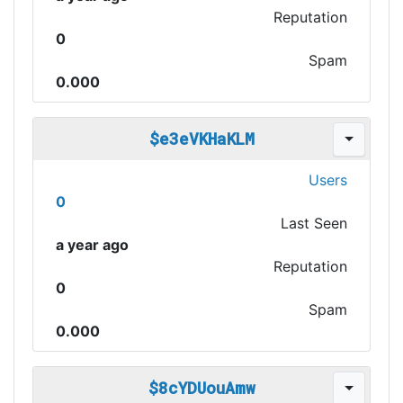
Reputation
0
Spam
0.000
$e3eVKHaKLM
Users
0
Last Seen
a year ago
Reputation
0
Spam
0.000
$8cYDUouAmw