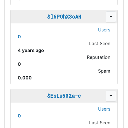
$l6POhX3oAH
Users
0
Last Seen
4 years ago
Reputation
0
Spam
0.000
$EsLu502a-c
Users
0
Last Seen