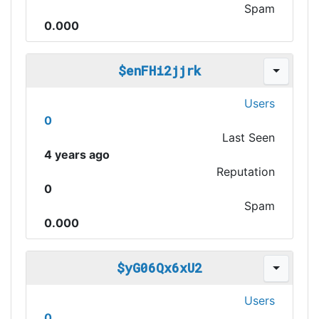
Spam
0.000
$enFHi2jjrk
Users
0
Last Seen
4 years ago
Reputation
0
Spam
0.000
$yG06Qx6xU2
Users
0