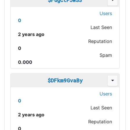
$FugCtPJwS3
Users
0
Last Seen
2 years ago
Reputation
0
Spam
0.000
$DFkm9GvaBy
Users
0
Last Seen
2 years ago
Reputation
0