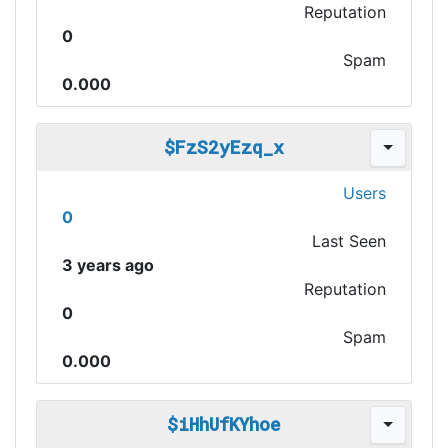
Reputation
0
Spam
0.000
$FzS2yEzq_x
Users
0
Last Seen
3 years ago
Reputation
0
Spam
0.000
$iHhUfKYhoe