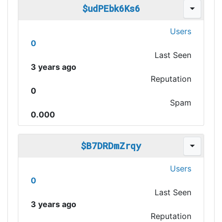
$udPEbk6Ks6
Users
0
Last Seen
3 years ago
Reputation
0
Spam
0.000
$B7DRDmZrqy
Users
0
Last Seen
3 years ago
Reputation