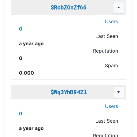
$RcbZOnZf66
Users
0
Last Seen
a year ago
Reputation
0
Spam
0.000
$Wq3YhB94Zl
Users
0
Last Seen
a year ago
Reputation