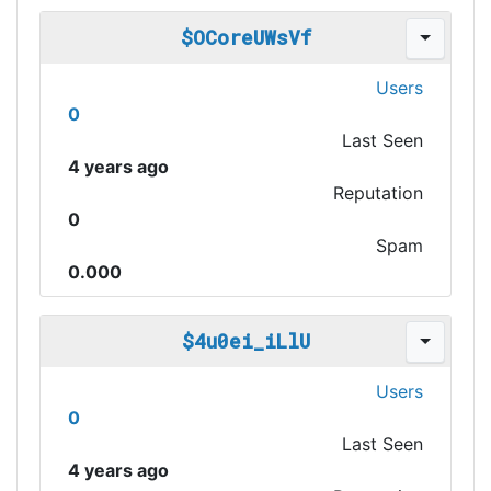
$OCoreUWsVf
Users
0
Last Seen
4 years ago
Reputation
0
Spam
0.000
$4u0ei_iLlU
Users
0
Last Seen
4 years ago