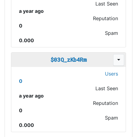
Last Seen
a year ago
Reputation
0
Spam
0.000
$03Q_zKb4Rm
Users
0
Last Seen
a year ago
Reputation
0
Spam
0.000