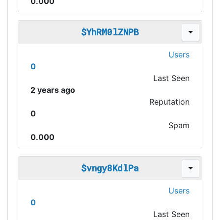
0.000
$YhRM0lZNPB
Users
0
Last Seen
2 years ago
Reputation
0
Spam
0.000
$vngy8KdlPa
Users
0
Last Seen