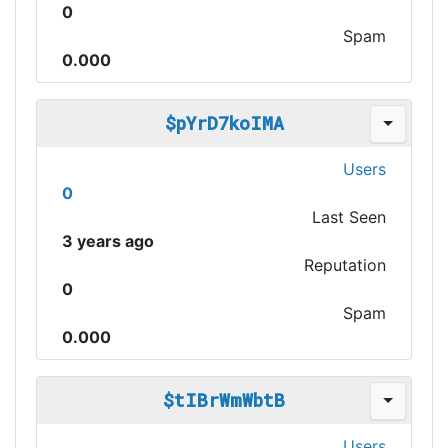
0
Spam
0.000
$pYrD7koIMA
Users
0
Last Seen
3 years ago
Reputation
0
Spam
0.000
$tIBrWmWbtB
Users