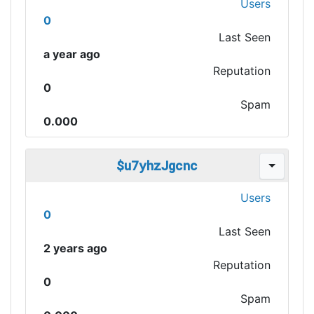
Users
0
Last Seen
a year ago
Reputation
0
Spam
0.000
$u7yhzJgcnc
Users
0
Last Seen
2 years ago
Reputation
0
Spam