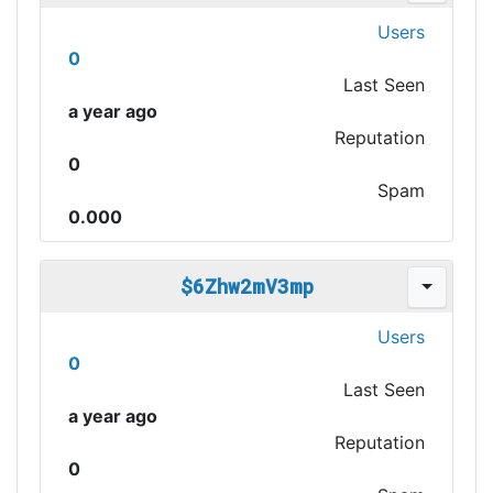
Users
0
Last Seen
a year ago
Reputation
0
Spam
0.000
$6Zhw2mV3mp
Users
0
Last Seen
a year ago
Reputation
0