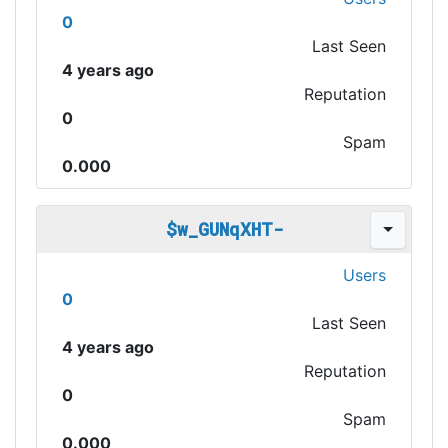
0
Last Seen
4 years ago
Reputation
0
Spam
0.000
$w_GUNqXHT-
Users
0
Last Seen
4 years ago
Reputation
0
Spam
0.000