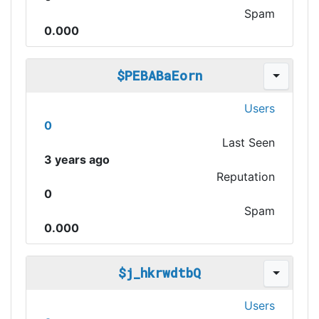
Spam
0.000
$PEBABaEorn
Users
0
Last Seen
3 years ago
Reputation
0
Spam
0.000
$j_hkrwdtbQ
Users