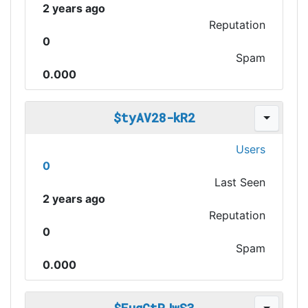
2 years ago
Reputation
0
Spam
0.000
$tyAV28-kR2
Users
0
Last Seen
2 years ago
Reputation
0
Spam
0.000