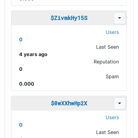
$ZivmkHy15S
Users
0
Last Seen
4 years ago
Reputation
0
Spam
0.000
$0wXXhwHp2X
Users
0
Last Seen