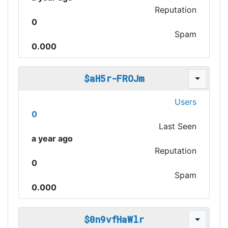
Reputation
0
Spam
0.000
$aH5r-FROJm
Users
0
Last Seen
a year ago
Reputation
0
Spam
0.000
$0n9vfHaWlr