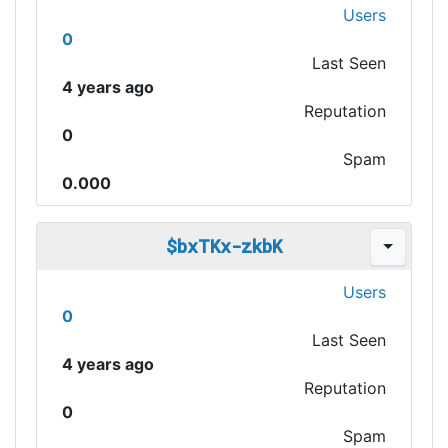
Users
0
Last Seen
4 years ago
Reputation
0
Spam
0.000
$bxTKx-zkbK
Users
0
Last Seen
4 years ago
Reputation
0
Spam