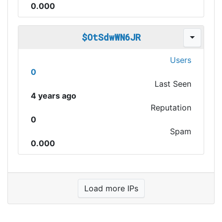
0.000
$OtSdwWN6JR
Users
0
Last Seen
4 years ago
Reputation
0
Spam
0.000
Load more IPs