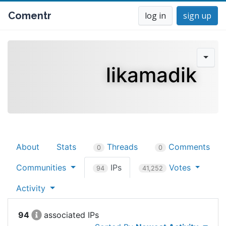
Comentr
log in
sign up
likamadik
About
Stats
Threads
Comments
0
0
Communities
IPs
Votes
94
41,252
Activity
94