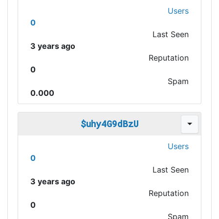
Users
0
Last Seen
3 years ago
Reputation
0
Spam
0.000
$uhy4G9dBzU
Users
0
Last Seen
3 years ago
Reputation
0
Spam