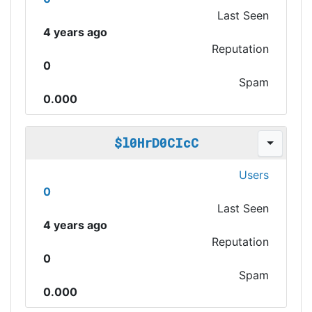
Last Seen
4 years ago
Reputation
0
Spam
0.000
$l0HrD0CIcC
Users
0
Last Seen
4 years ago
Reputation
0
Spam
0.000