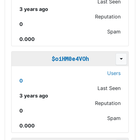
Last Seen
3 years ago
Reputation
0
Spam
0.000
$oiHM0e4VOh
Users
0
Last Seen
3 years ago
Reputation
0
Spam
0.000