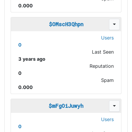
0.000
$OMscH3Qhpn
Users
0
Last Seen
3 years ago
Reputation
0
Spam
0.000
$mFgOiJuwyh
Users
0