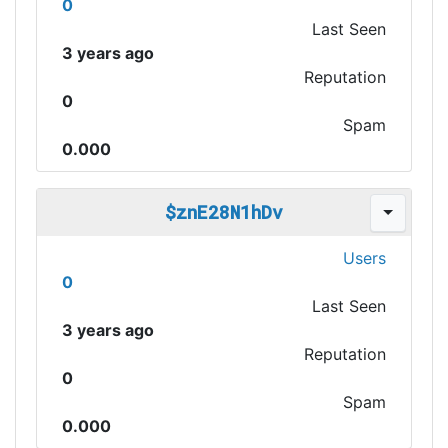
0
Last Seen
3 years ago
Reputation
0
Spam
0.000
$znE28N1hDv
Users
0
Last Seen
3 years ago
Reputation
0
Spam
0.000