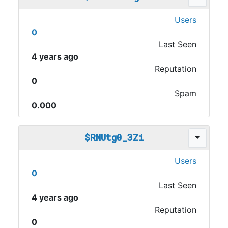
Users
0
Last Seen
4 years ago
Reputation
0
Spam
0.000
$RNUtg0_3Zi
Users
0
Last Seen
4 years ago
Reputation
0