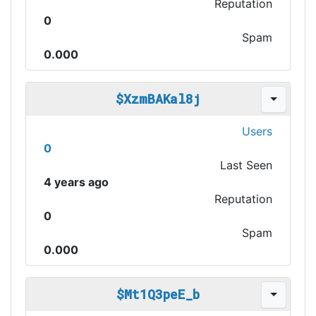
Reputation
0
Spam
0.000
$XzmBAKal8j
Users
0
Last Seen
4 years ago
Reputation
0
Spam
0.000
$Mt1Q3peE_b