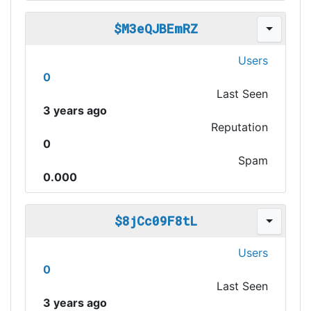
$M3eQJBEmRZ
Users
0
Last Seen
3 years ago
Reputation
0
Spam
0.000
$8jCc09F8tL
Users
0
Last Seen
3 years ago