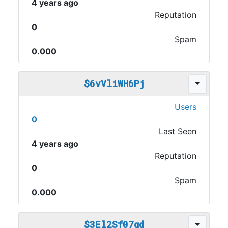
4 years ago
Reputation
0
Spam
0.000
$6vVliWH6Pj
Users
0
Last Seen
4 years ago
Reputation
0
Spam
0.000
$3El2Sf07gd