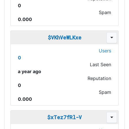
0
Spam
0.000
$VKhVeWLKxe
Users
0
Last Seen
a year ago
Reputation
0
Spam
0.000
$xTez7fRl-V