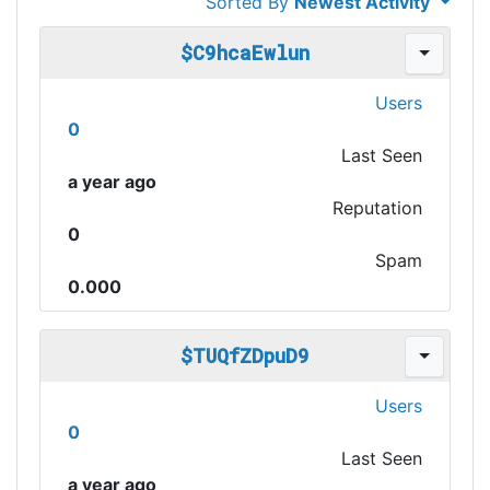
Sorted By
Newest Activity
$C9hcaEwlun
Users
0
Last Seen
a year ago
Reputation
0
Spam
0.000
$TUQfZDpuD9
Users
0
Last Seen
a year ago