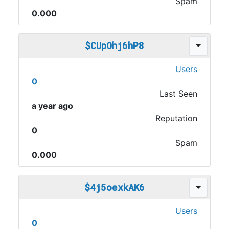
Spam
0.000
$CUpOhj6hP8
Users
0
Last Seen
a year ago
Reputation
0
Spam
0.000
$4j5oexkAK6
Users
0