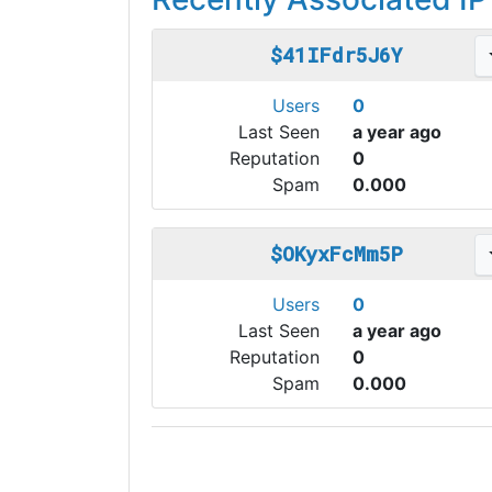
$41IFdr5J6Y
Users
0
Last Seen
a year ago
Reputation
0
Spam
0.000
$OKyxFcMm5P
Users
0
Last Seen
a year ago
Reputation
0
Spam
0.000