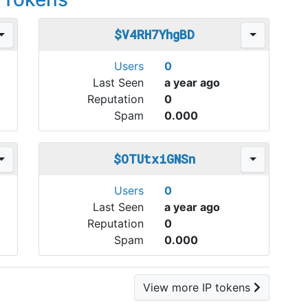
$V4RH7YhgBD
Users
0
Last Seen
a year ago
Reputation
0
Spam
0.000
$OTUtxiGNSn
Users
0
Last Seen
a year ago
Reputation
0
Spam
0.000
View more IP tokens