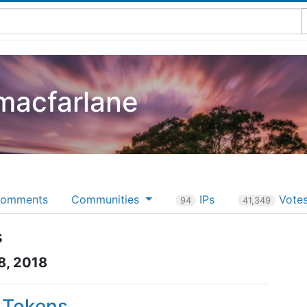
macfarlane
omments
Communities
IPs
Vote
94
41,349
s
8, 2018
P Tokens