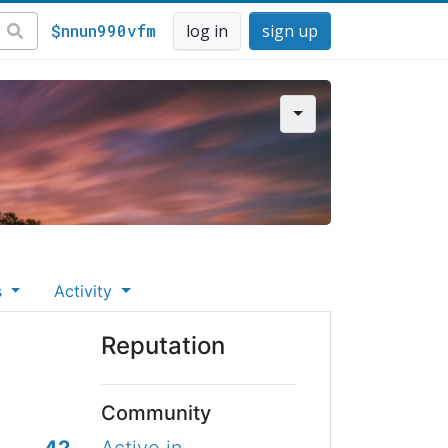
$nnun990vfm
log in
sign up
s
Activity
Reputation
Community