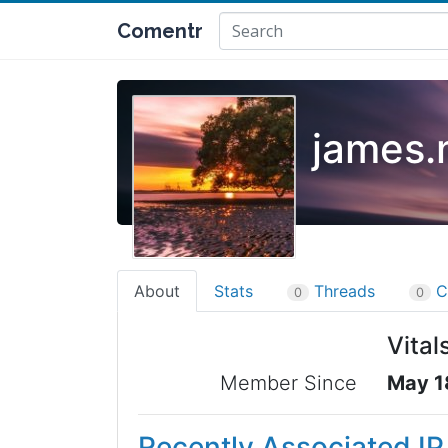
Comentr
james.
About
Stats
Threads
C
0
0
Vital
Member Since
May 1
Recently Associated I