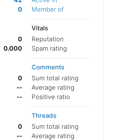
42
Active in
0
Member of
Vitals
0
Reputation
0.000
Spam rating
Comments
0
Sum total rating
--
Average rating
--
Positive ratio
Threads
0
Sum total rating
--
Average rating