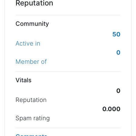
Reputation
Community
50
Active in
0
Member of
Vitals
0
Reputation
0.000
Spam rating