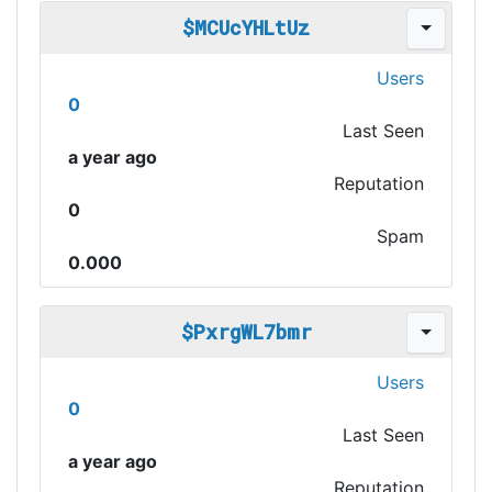
$MCUcYHLtUz
Users
0
Last Seen
a year ago
Reputation
0
Spam
0.000
$PxrgWL7bmr
Users
0
Last Seen
a year ago
Reputation