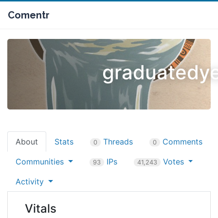
Comentr
graduatedye
About
Stats
Threads
Comments
0
0
Communities
IPs
Votes
93
41,243
Activity
Vitals