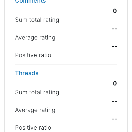
Comments
0
Sum total rating
--
Average rating
--
Positive ratio
Threads
0
Sum total rating
--
Average rating
--
Positive ratio