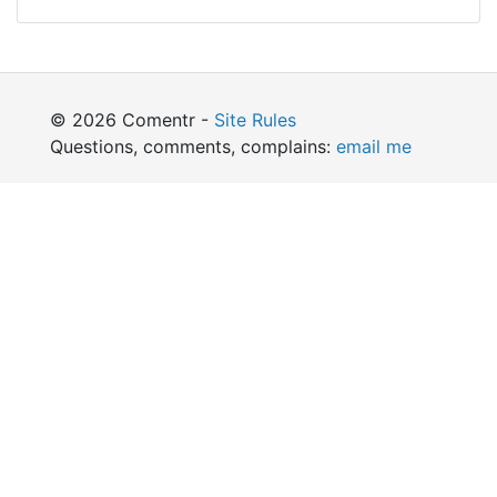
© 2026 Comentr -
Site Rules
Questions, comments, complains:
email me