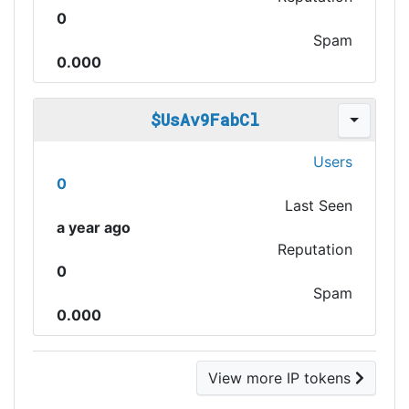
0
Spam
0.000
$UsAv9FabCl
Users
0
Last Seen
a year ago
Reputation
0
Spam
0.000
View more IP tokens