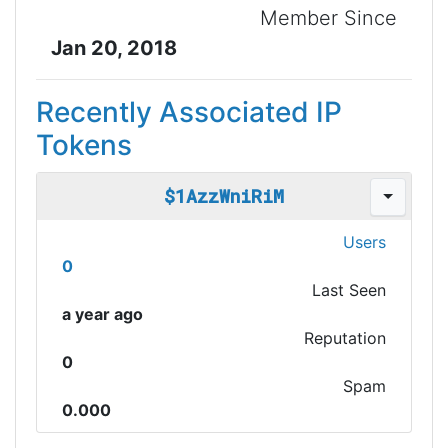
Member Since
Jan 20, 2018
Recently Associated IP
Tokens
$1AzzWniRiM
Users
0
Last Seen
a year ago
Reputation
0
Spam
0.000