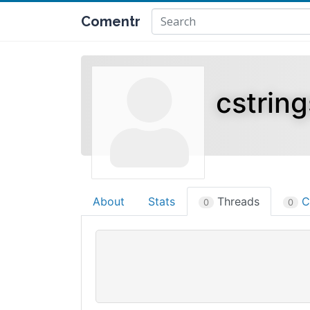
Comentr
cstrin
About
Stats
Threads
C
0
0