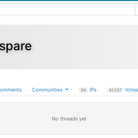
gspare
omments
Communities
IPs
Vote
94
41,537