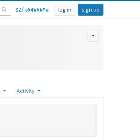
$Zfk64WVkMw
log in
sign up
s
Activity