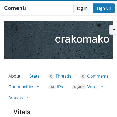
Comentr
log in
sign up
crakomako
About
Stats
Threads
Comments
0
0
Communities
IPs
Votes
94
41,407
Activity
Vitals