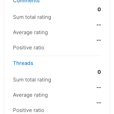
Comments
0
Sum total rating
--
Average rating
--
Positive ratio
Threads
0
Sum total rating
--
Average rating
--
Positive ratio