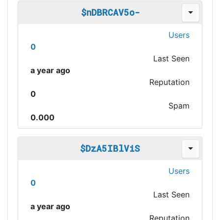
$nDBRCAV5o-
Users
0
Last Seen
a year ago
Reputation
0
Spam
0.000
$DzA5IBlViS
Users
0
Last Seen
a year ago
Reputation