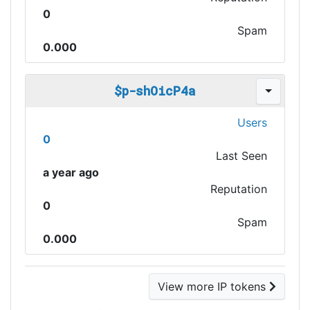
0
Spam
0.000
$p-shOicP4a
Users
0
Last Seen
a year ago
Reputation
0
Spam
0.000
View more IP tokens