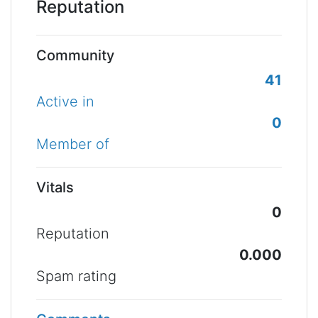
Reputation
Community
41
Active in
0
Member of
Vitals
0
Reputation
0.000
Spam rating