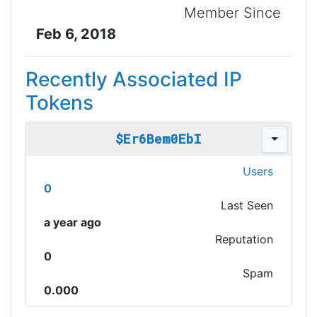
Member Since
Feb 6, 2018
Recently Associated IP
Tokens
$Er6Bem0EbI
Users
0
Last Seen
a year ago
Reputation
0
Spam
0.000