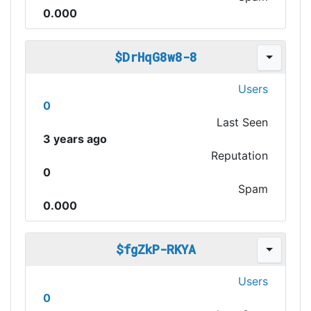
0.000
$DrHqG8w8-8
Users
0
Last Seen
3 years ago
Reputation
0
Spam
0.000
$fgZkP-RKYA
Users
0