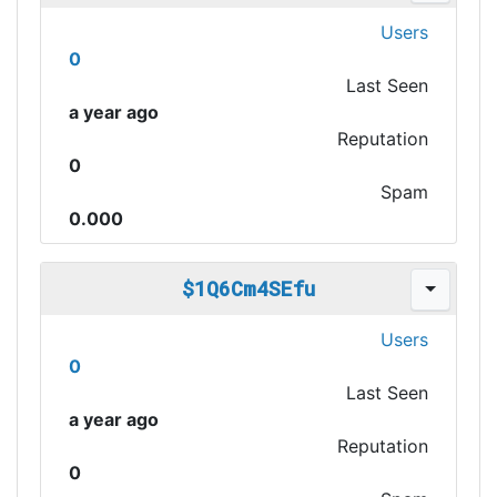
Users
0
Last Seen
a year ago
Reputation
0
Spam
0.000
$1Q6Cm4SEfu
Users
0
Last Seen
a year ago
Reputation
0