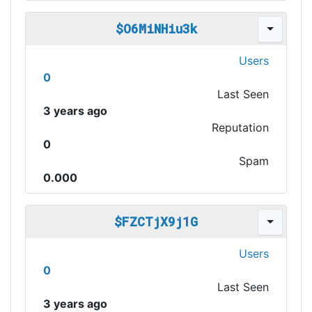
$O6MiNHiu3k
Users
0
Last Seen
3 years ago
Reputation
0
Spam
0.000
$FZCTjX9j1G
Users
0
Last Seen
3 years ago