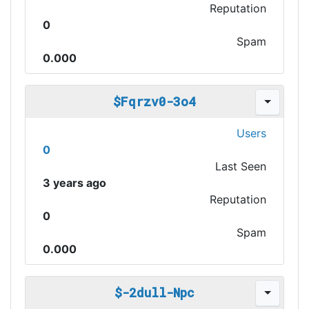
Reputation
0
Spam
0.000
$Fqrzv0-3o4
Users
0
Last Seen
3 years ago
Reputation
0
Spam
0.000
$-2dull-Npc