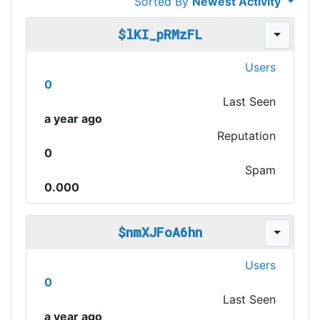
Sorted By
Newest Activity
$lKI_pRMzFL
Users
0
Last Seen
a year ago
Reputation
0
Spam
0.000
$nmXJFoA6hn
Users
0
Last Seen
a year ago