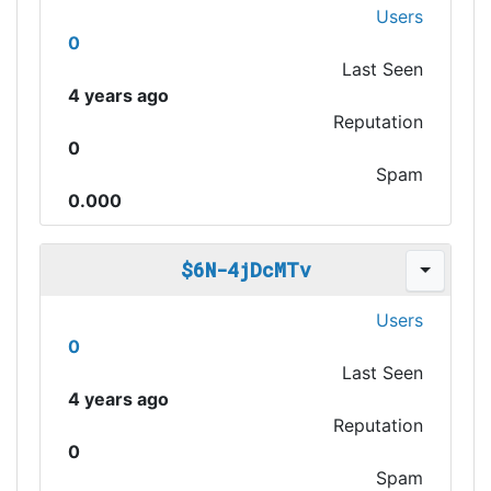
Users
0
Last Seen
4 years ago
Reputation
0
Spam
0.000
$6N-4jDcMTv
Users
0
Last Seen
4 years ago
Reputation
0
Spam