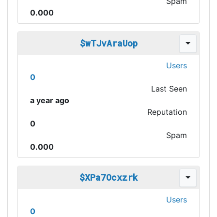
Spam
0.000
$wTJvAraUop
Users
0
Last Seen
a year ago
Reputation
0
Spam
0.000
$XPa7Ocxzrk
Users
0