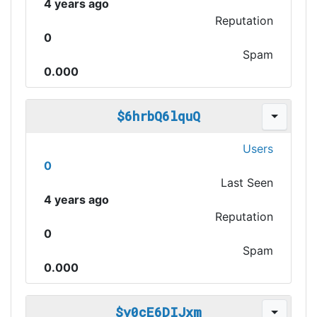
4 years ago
Reputation
0
Spam
0.000
$6hrbQ6lquQ
Users
0
Last Seen
4 years ago
Reputation
0
Spam
0.000
$y0cE6DIJxm