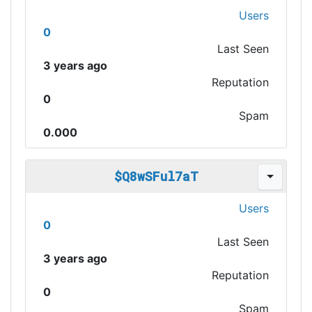
Users
0
Last Seen
3 years ago
Reputation
0
Spam
0.000
$Q8wSFul7aT
Users
0
Last Seen
3 years ago
Reputation
0
Spam