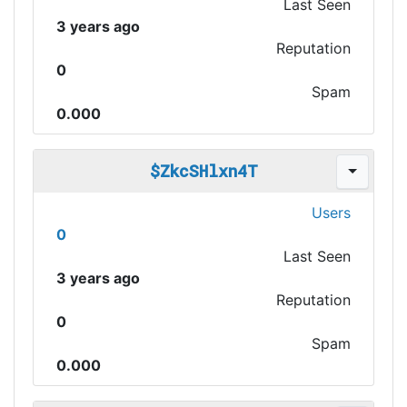
Last Seen
3 years ago
Reputation
0
Spam
0.000
$ZkcSHlxn4T
Users
0
Last Seen
3 years ago
Reputation
0
Spam
0.000