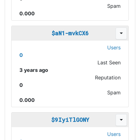
Spam
0.000
$aN1-mvkCX6
Users
0
Last Seen
3 years ago
Reputation
0
Spam
0.000
$9IyiTlGONY
Users