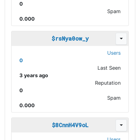
0
Spam
0.000
$rsNya0ow_y
Users
0
Last Seen
3 years ago
Reputation
0
Spam
0.000
$8CnnH4V9oL
Users