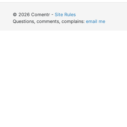
© 2026 Comentr -
Site Rules
Questions, comments, complains:
email me