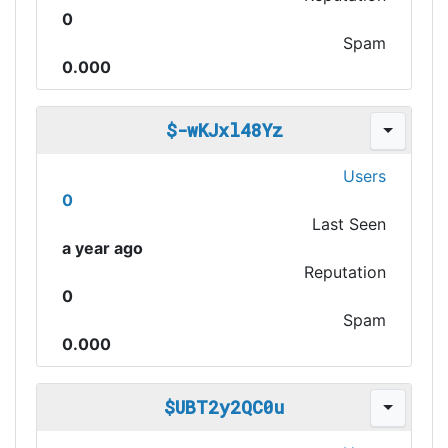
0
Spam
0.000
$-wKJxl48Yz
Users
0
Last Seen
a year ago
Reputation
0
Spam
0.000
$UBT2y2QC0u