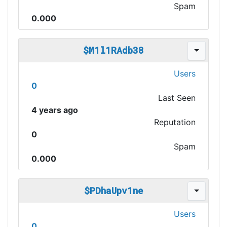
Spam
0.000
$M1l1RAdb38
Users
0
Last Seen
4 years ago
Reputation
0
Spam
0.000
$PDhaUpv1ne
Users
0