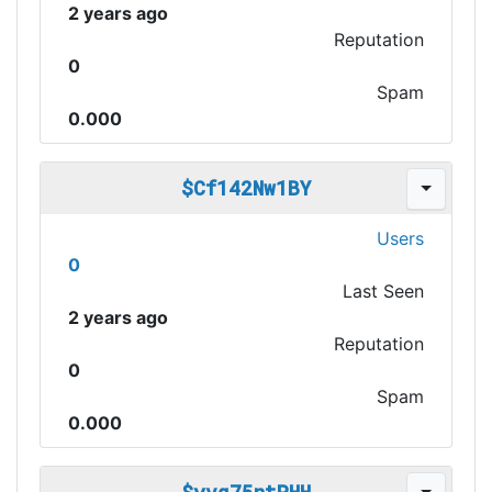
2 years ago
Reputation
0
Spam
0.000
$Cf142Nw1BY
Users
0
Last Seen
2 years ago
Reputation
0
Spam
0.000