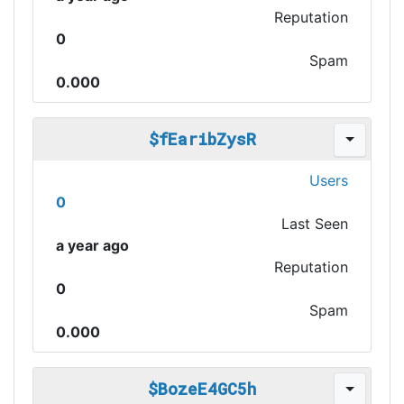
Reputation
0
Spam
0.000
$fEaribZysR
Users
0
Last Seen
a year ago
Reputation
0
Spam
0.000
$BozeE4GC5h