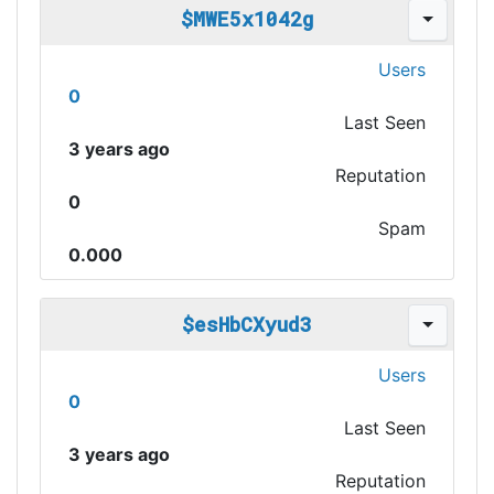
$MWE5x1042g
Users
0
Last Seen
3 years ago
Reputation
0
Spam
0.000
$esHbCXyud3
Users
0
Last Seen
3 years ago
Reputation