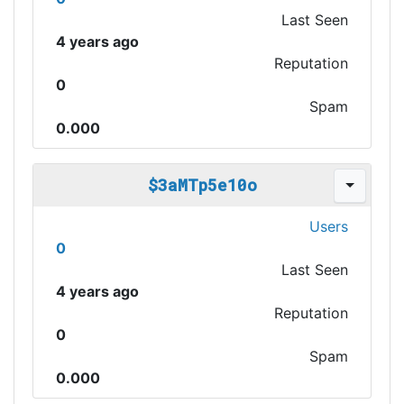
Last Seen
4 years ago
Reputation
0
Spam
0.000
$3aMTp5e10o
Users
0
Last Seen
4 years ago
Reputation
0
Spam
0.000