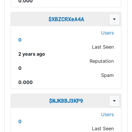
0.000
$XBZCRXeA4A
Users
0
Last Seen
2 years ago
Reputation
0
Spam
0.000
$NJK8BJ3KP9
Users
0
Last Seen