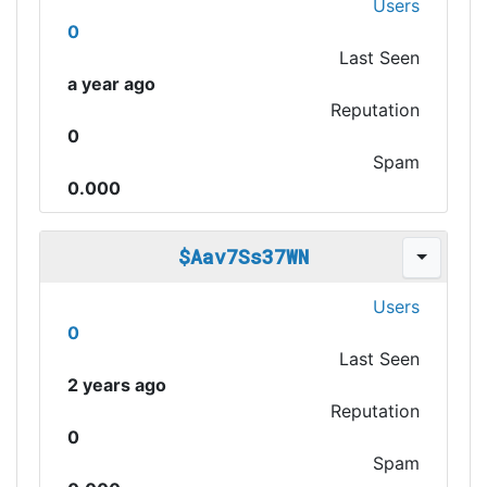
Users
0
Last Seen
a year ago
Reputation
0
Spam
0.000
$Aav7Ss37WN
Users
0
Last Seen
2 years ago
Reputation
0
Spam