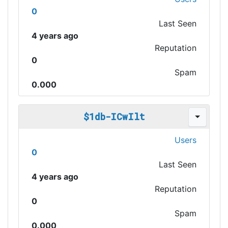
0
Last Seen
4 years ago
Reputation
0
Spam
0.000
$1db-ICwIlt
Users
0
Last Seen
4 years ago
Reputation
0
Spam
0.000