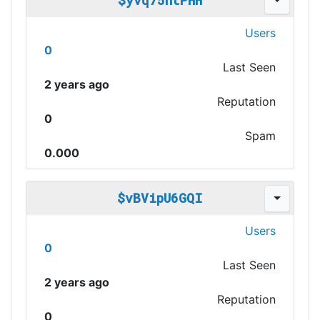
$yvq75ntPHH
Users
0
Last Seen
2 years ago
Reputation
0
Spam
0.000
$vBVipU6GQI
Users
0
Last Seen
2 years ago
Reputation
0