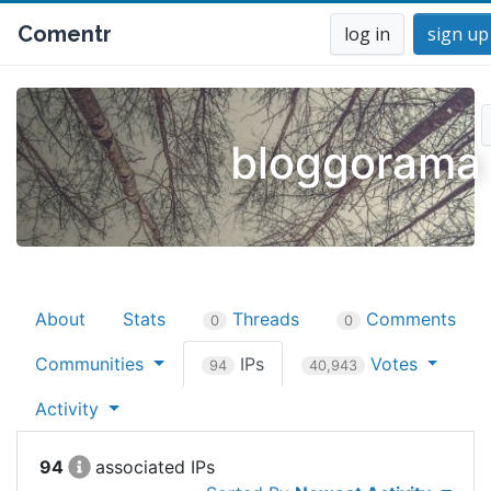
Comentr
log in
sign up
bloggorama
About
Stats
Threads
Comments
0
0
Communities
IPs
Votes
94
40,943
Activity
94