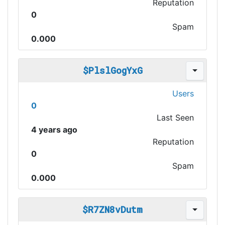
Reputation
0
Spam
0.000
$PlslGogYxG
Users
0
Last Seen
4 years ago
Reputation
0
Spam
0.000
$R7ZN8vDutm