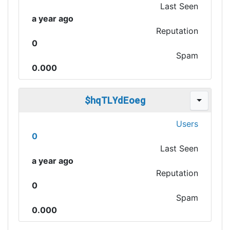
Last Seen
a year ago
Reputation
0
Spam
0.000
$hqTLYdEoeg
Users
0
Last Seen
a year ago
Reputation
0
Spam
0.000