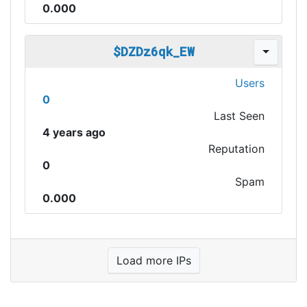
0.000
$DZDz6qk_EW
Users
0
Last Seen
4 years ago
Reputation
0
Spam
0.000
Load more IPs