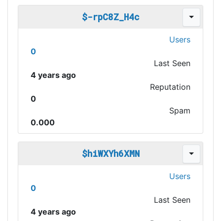
$-rpC8Z_H4c
Users
0
Last Seen
4 years ago
Reputation
0
Spam
0.000
$hiWXYh6XMN
Users
0
Last Seen
4 years ago