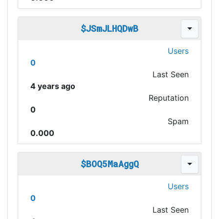
$JSmJLHQDwB
Users
0
Last Seen
4 years ago
Reputation
0
Spam
0.000
$BOQ5MaAggQ
Users
0
Last Seen