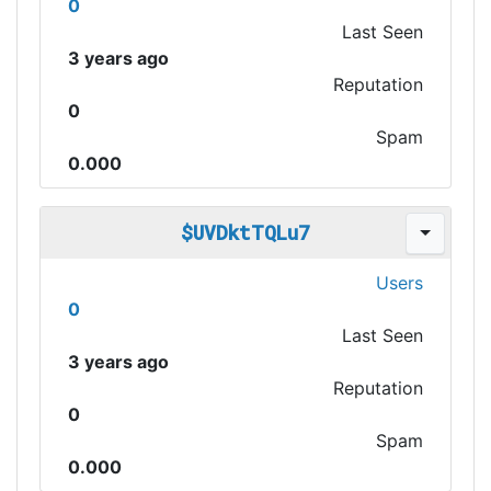
0
Last Seen
3 years ago
Reputation
0
Spam
0.000
$UVDktTQLu7
Users
0
Last Seen
3 years ago
Reputation
0
Spam
0.000