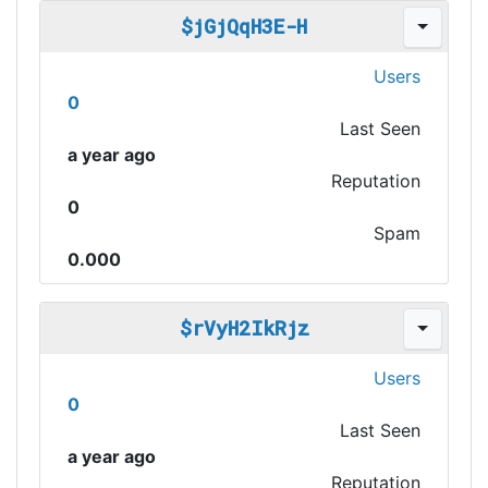
$jGjQqH3E-H
Users
0
Last Seen
a year ago
Reputation
0
Spam
0.000
$rVyH2IkRjz
Users
0
Last Seen
a year ago
Reputation