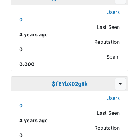
Users
0
Last Seen
4 years ago
Reputation
0
Spam
0.000
$f8YbXO2gHk
Users
0
Last Seen
4 years ago
Reputation
0