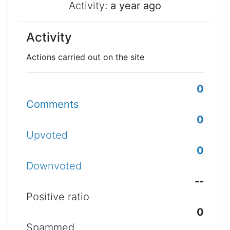
Activity:
a year ago
Activity
Actions carried out on the site
0
Comments
0
Upvoted
0
Downvoted
--
Positive ratio
0
Spammed