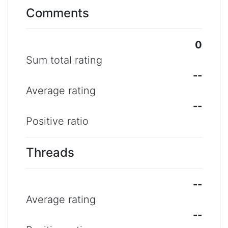
Comments
0
Sum total rating
--
Average rating
--
Positive ratio
Threads
--
Average rating
--