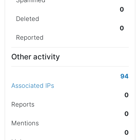
Spammed
0
Deleted
0
Reported
Other activity
94
Associated IPs
0
Reports
0
Mentions
0