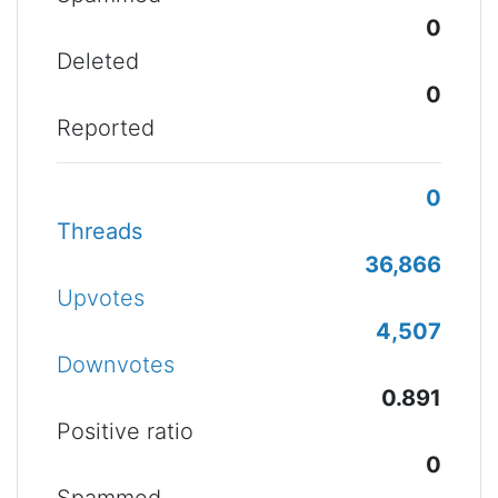
0
Deleted
0
Reported
0
Threads
36,866
Upvotes
4,507
Downvotes
0.891
Positive ratio
0