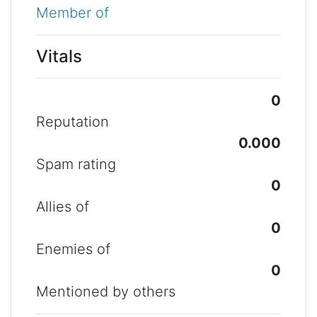
Member of
Vitals
0
Reputation
0.000
Spam rating
0
Allies of
0
Enemies of
0
Mentioned by others