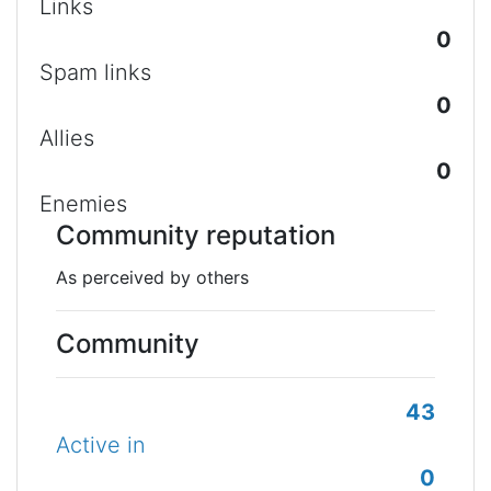
Links
0
Spam links
0
Allies
0
Enemies
Community reputation
As perceived by others
Community
43
Active in
0