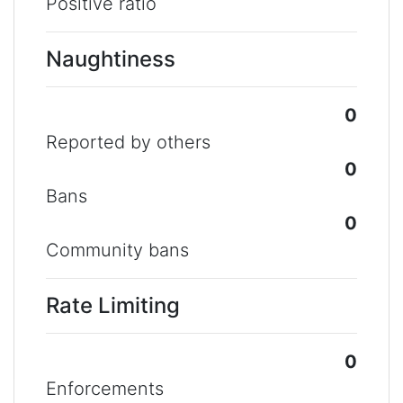
Positive ratio
Naughtiness
0
Reported by others
0
Bans
0
Community bans
Rate Limiting
0
Enforcements