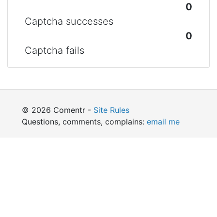
0
Captcha successes
0
Captcha fails
© 2026 Comentr -
Site Rules
Questions, comments, complains:
email me