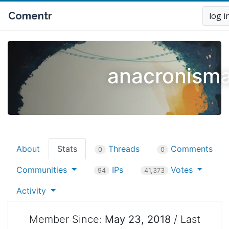
Comentr
log i
anacronisma
About
Stats
Threads
Comments
0
0
Communities
IPs
Votes
94
41,373
Activity
Member Since:
May 23, 2018
/ Last