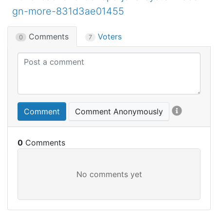
gn-more-831d3ae01455
Comments
Voters
0
7
Comment
Comment Anonymously
0