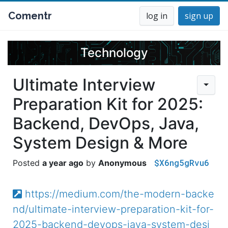
Comentr
log in
sign up
Technology
Ultimate Interview
Preparation Kit for 2025:
Backend, DevOps, Java,
System Design & More
$X6ng5gRvu6
a year ago
Anonymous
https://medium.com/the-modern-backe
nd/ultimate-interview-preparation-kit-for-
2025-backend-devops-java-system-desi