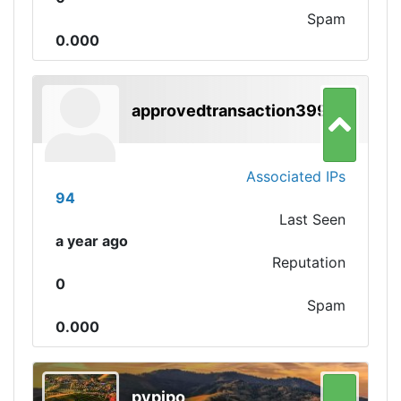
Spam
0.000
approvedtransaction3991
Associated IPs
94
Last Seen
a year ago
Reputation
0
Spam
0.000
pypipo