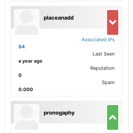
placeanadd
Associated IPs
94
Last Seen
a year ago
Reputation
0
Spam
0.000
pronogaphy