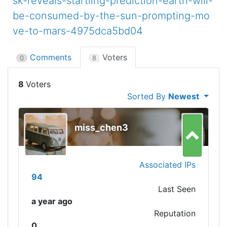
sk-reveals-startling-prediction-earth-will-
be-consumed-by-the-sun-prompting-mo
ve-to-mars-4975dca5bd04
Comments
Voters
0
8
8
Sorted By
Newest
miss_chen3
Associated IPs
94
Last Seen
a year ago
Reputation
0