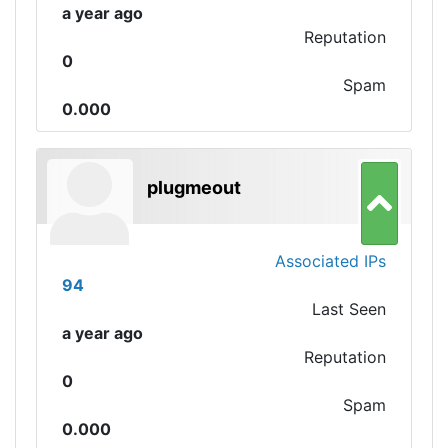
a year ago
Reputation
0
Spam
0.000
plugmeout
Associated IPs
94
Last Seen
a year ago
Reputation
0
Spam
0.000