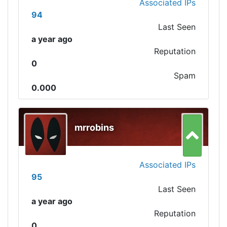
Associated IPs
94
Last Seen
a year ago
Reputation
0
Spam
0.000
mrrobins
Associated IPs
95
Last Seen
a year ago
Reputation
0