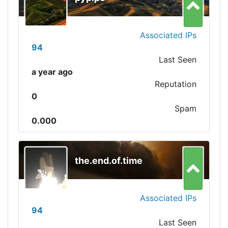
Associated IPs
94
Last Seen
a year ago
Reputation
0
Spam
0.000
the.end.of.time
Associated IPs
94
Last Seen