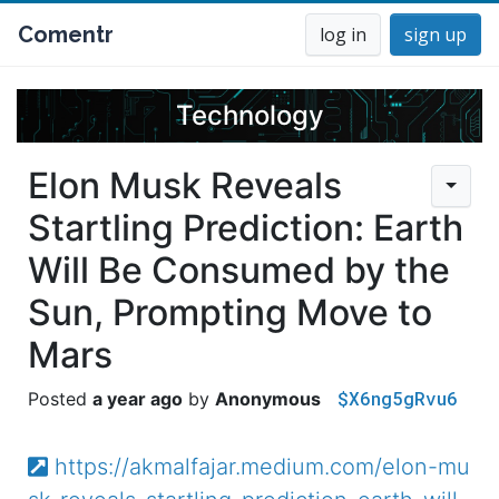
Comentr
log in
sign up
Technology
Elon Musk Reveals
Startling Prediction: Earth
Will Be Consumed by the
Sun, Prompting Move to
Mars
$X6ng5gRvu6
a year ago
Anonymous
https://akmalfajar.medium.com/elon-mu