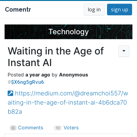
Comentr
log in
sign up
Technology
Waiting in the Age of
Instant AI
a year ago
Anonymous
$X6ng5gRvu6
https://medium.com/@dreamchoi557/w
aiting-in-the-age-of-instant-ai-4b6dca70
b82a
Comments
Voters
0
10