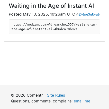
Waiting in the Age of Instant AI
May 10, 2025, 10:26am UTC
$X6ng5gRvu6
https://medium.com/@dreamchoi557/waiting-in-
the-age-of-instant-ai-4b6dca70b82a
© 2026 Comentr -
Site Rules
Questions, comments, complains:
email me