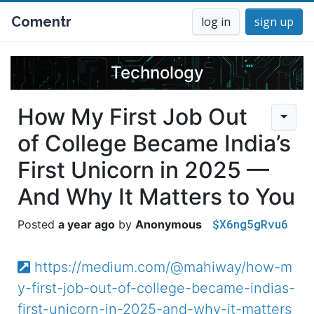
Comentr
log in
sign up
Technology
How My First Job Out
of College Became India’s
First Unicorn in 2025 —
And Why It Matters to You
$X6ng5gRvu6
a year ago
Anonymous
https://medium.com/@mahiway/how-m
y-first-job-out-of-college-became-indias-
first-unicorn-in-2025-and-why-it-matters