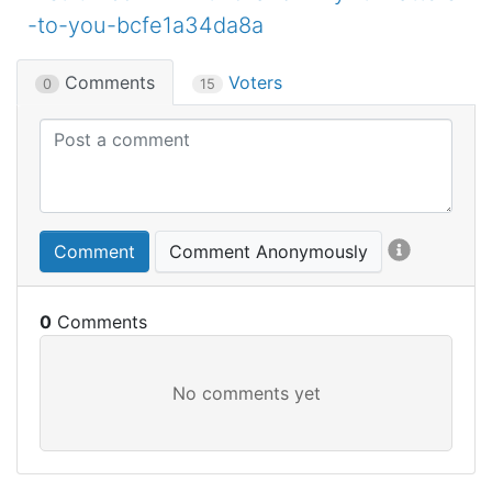
-to-you-bcfe1a34da8a
Comments
Voters
0
15
Comment
Comment Anonymously
0