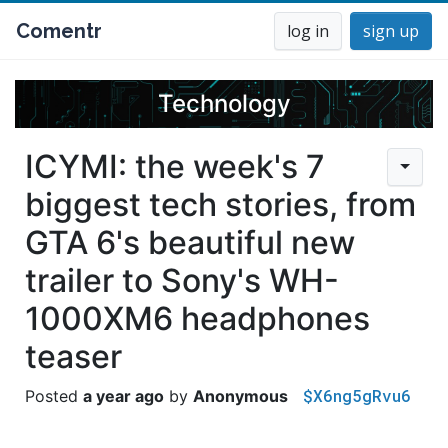
Comentr
log in
sign up
Technology
ICYMI: the week's 7
biggest tech stories, from
GTA 6's beautiful new
trailer to Sony's WH-
1000XM6 headphones
teaser
$X6ng5gRvu6
a year ago
Anonymous