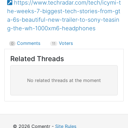
https://www.techradar.com/tech/icymi-t
he-weeks-7-biggest-tech-stories-from-gt
a-6s-beautiful-new-trailer-to-sony-teasin
g-the-wh-1000xm6-headphones
Comments
Voters
0
11
Related Threads
© 2026 Comentr -
Site Rules