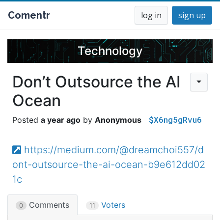
Comentr
log in
sign up
Technology
Don’t Outsource the AI
Ocean
$X6ng5gRvu6
a year ago
Anonymous
https://medium.com/@dreamchoi557/d
ont-outsource-the-ai-ocean-b9e612dd02
1c
Comments
Voters
0
11