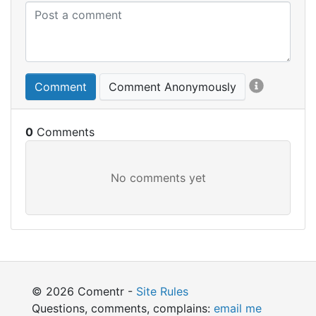
Comment
Comment Anonymously
0
© 2026 Comentr -
Site Rules
Questions, comments, complains:
email me