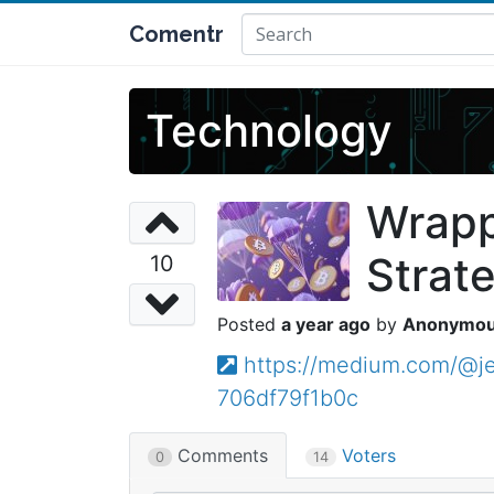
Comentr
Technology
Wrapp
Strat
10
a year ago
Anonymo
https://medium.com/@je
706df79f1b0c
Comments
Voters
0
14