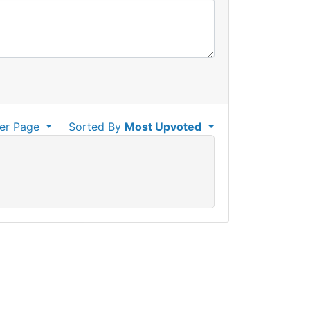
er Page
Sorted By
Most Upvoted