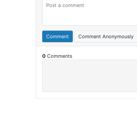
Comment
Comment Anonymously
0