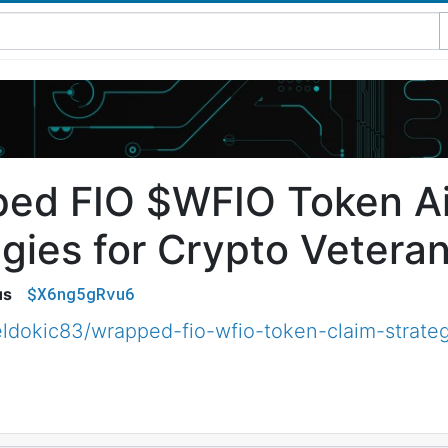
ed FIO $WFIO Token Ai
egies for Crypto Vetera
$X6ng5gRvu6
us
ldokic83/wrapped-fio-wfio-token-claim-strateg