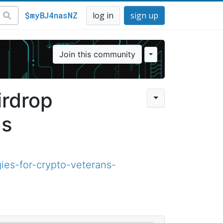
$myBJ4nasNZ
log in
sign up
Join this community
rdrop
ns
ies-for-crypto-veterans-