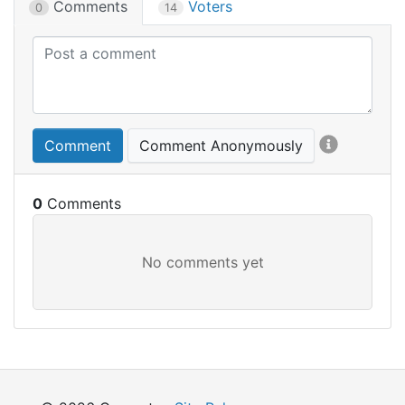
Comments
Voters
0
14
Comment
Comment Anonymously
0