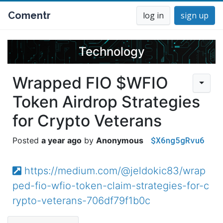
Comentr
log in
sign up
Technology
Wrapped FIO $WFIO
Token Airdrop Strategies
for Crypto Veterans
$X6ng5gRvu6
a year ago
Anonymous
https://medium.com/@jeldokic83/wrap
ped-fio-wfio-token-claim-strategies-for-c
rypto-veterans-706df79f1b0c