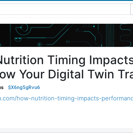
utrition Timing Impact
w Your Digital Twin Tra
$X6ng5gRvu6
us
m.com/how-nutrition-timing-impacts-performanc