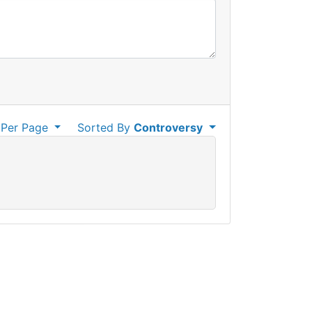
Per Page
Sorted By
Controversy