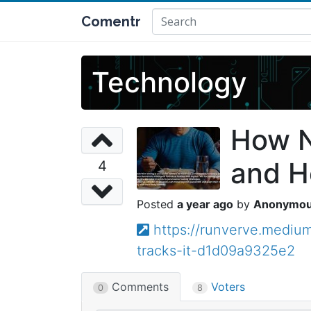
Comentr
Technology
How N
and Ho
4
a year ago
Anonymo
https://runverve.mediu
tracks-it-d1d09a9325e2
Comments
Voters
0
8