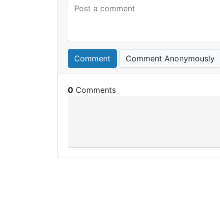
Comment
Comment Anonymously
0