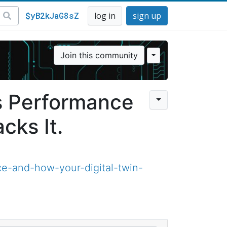
$yB2kJaG8sZ
log in
sign up
Join this community
s Performance
cks It.
e-and-how-your-digital-twin-