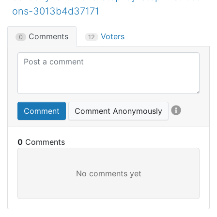
ons-3013b4d37171
Comments
Voters
0
12
Comment
Comment Anonymously
0