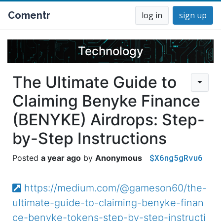
Comentr
log in
sign up
Technology
The Ultimate Guide to
Claiming Benyke Finance
(BENYKE) Airdrops: Step-
by-Step Instructions
$X6ng5gRvu6
a year ago
Anonymous
https://medium.com/@gameson60/the-
ultimate-guide-to-claiming-benyke-finan
ce-benyke-tokens-step-by-step-instructi