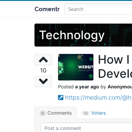
Comentr
Technology
How I
Deve
10
a year ago
Anonymo
https://medium.com/@h
Comments
Voters
0
10