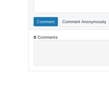
Comment
Comment Anonymously
0