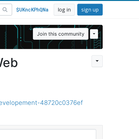
$UKncKPhQNa
log in
sign up
Join this community
Web
developement-48720c0376ef