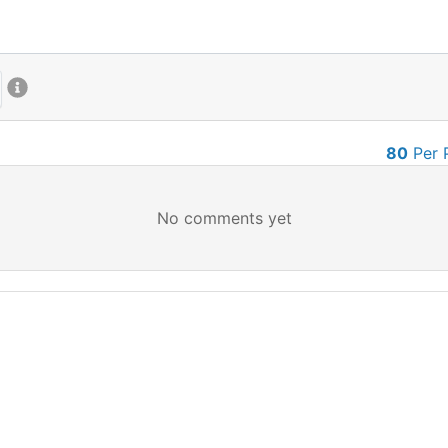
80
Per 