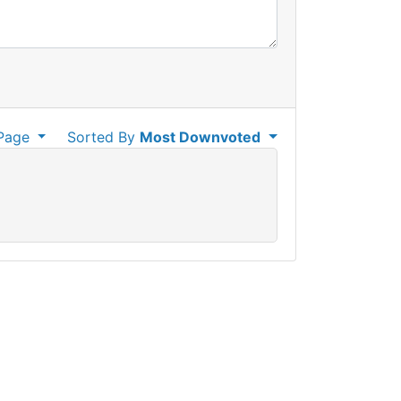
Page
Sorted By
Most Downvoted