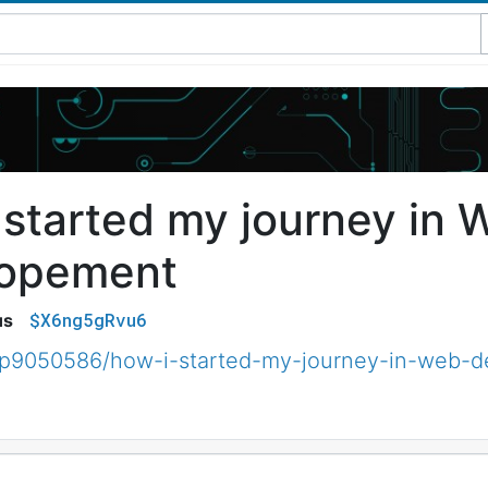
 started my journey in 
lopement
$X6ng5gRvu6
us
p9050586/how-i-started-my-journey-in-web-