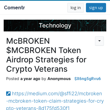
Comentr
log in
sign up
Technology
McBROKEN
$MCBROKEN Token
Airdrop Strategies for
Crypto Veterans
$X6ng5gRvu6
a year ago
Anonymous
https://medium.com/@sffi22/mcbroken
-mcbroken-token-claim-strategies-for-cry
pto-veterans-8d175fd530f1