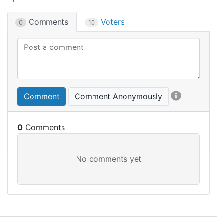
Comments
Voters
0
10
Comment
Comment Anonymously
0