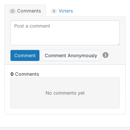
Comments
Voters
0
9
Comment
Comment Anonymously
0