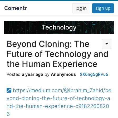
Comentr
log in
sign up
Technology
Beyond Cloning: The
Future of Technology and
the Human Experience
$X6ng5gRvu6
a year ago
Anonymous
https://medium.com/@Ibrahim_Zahid/be
yond-cloning-the-future-of-technology-a
nd-the-human-experience-c9182260820
6