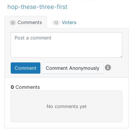
hop-these-three-first
Comments
Voters
0
12
Comment
Comment Anonymously
0