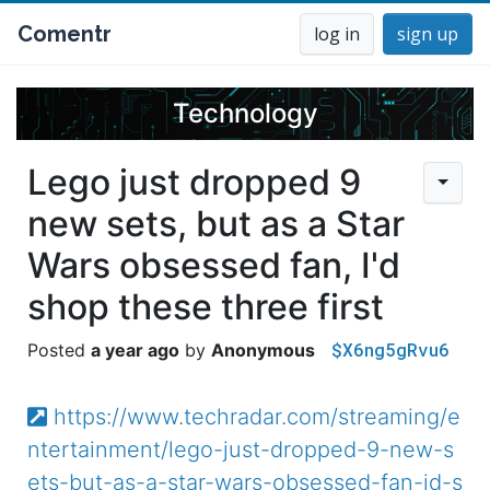
Comentr
log in
sign up
Technology
Lego just dropped 9
new sets, but as a Star
Wars obsessed fan, I'd
shop these three first
$X6ng5gRvu6
a year ago
Anonymous
https://www.techradar.com/streaming/e
ntertainment/lego-just-dropped-9-new-s
ets-but-as-a-star-wars-obsessed-fan-id-s