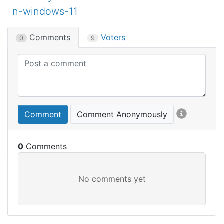
n-windows-11
Comments
Voters
0
9
Comment
Comment Anonymously
0