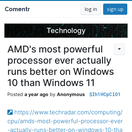
Comentr
log in
sign up
Technology
AMD's most powerful
processor ever actually
runs better on Windows
10 than Windows 11
$Ih1HCpClO1
a year ago
Anonymous
https://www.techradar.com/computing/
cpu/amds-most-powerful-processor-ever
-actually-runs-better-on-windows-10-tha