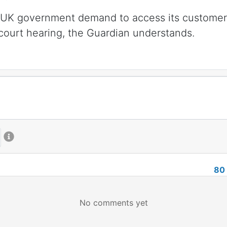
a UK government demand to access its customers’
 court hearing, the Guardian understands.
80