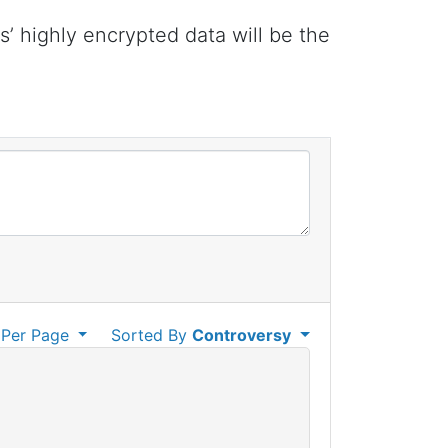
 highly encrypted data will be the
Per Page
Sorted By
Controversy