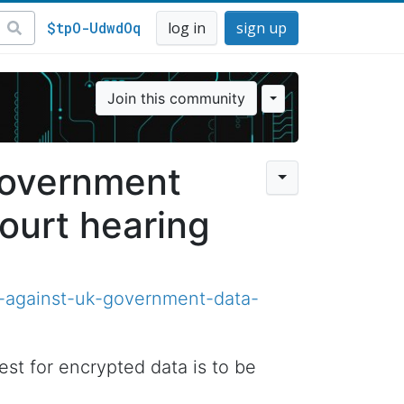
$tpO-UdwdOq
log in
sign up
Join this community
government
ourt hearing
-against-uk-government-data-
t for encrypted data is to be