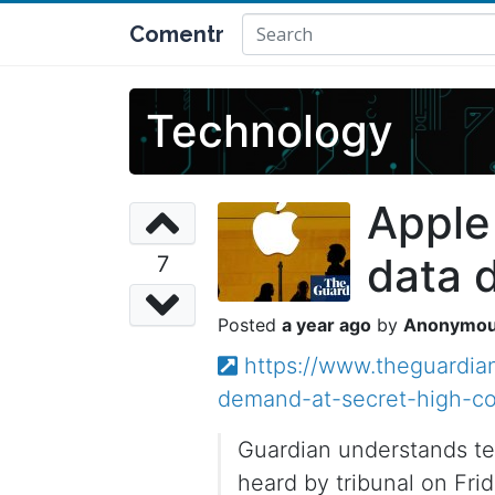
Comentr
Technology
Apple
data 
7
a year ago
Anonymo
https://www.theguardia
demand-at-secret-high-co
Guardian understands te
heard by tribunal on Fri