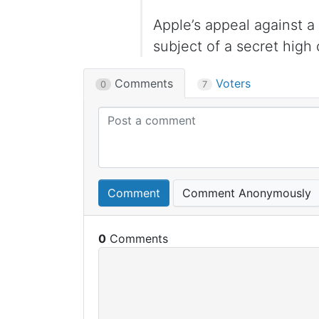
Apple’s appeal against 
subject of a secret high
Comments
Voters
0
7
Comment
Comment Anonymously
0