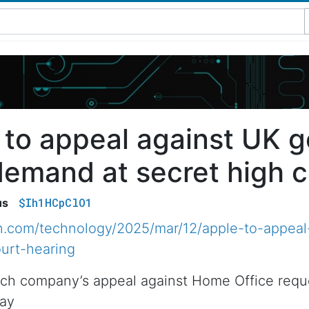
 to appeal against UK 
demand at secret high c
$Ih1HCpClO1
us
n.com/technology/2025/mar/12/apple-to-appeal
urt-hearing
ch company’s appeal against Home Office reques
day