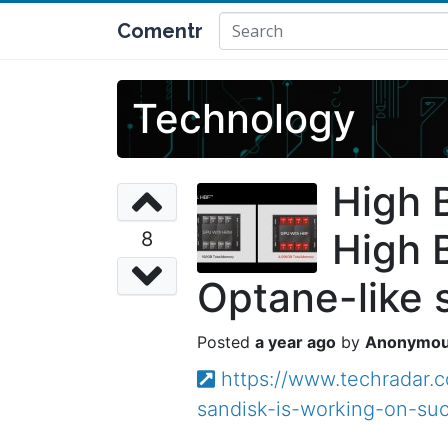
Comentr
Technology
High 
High 
8
Optane-like 
a year ago
Anonymo
https://www.techradar
sandisk-is-working-on-su