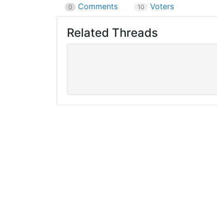
Comments
Voters
0
10
Related Threads