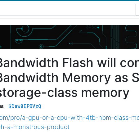
Bandwidth Flash will co
Bandwidth Memory as S
storage-class memory
$Daw0EPBVzQ
us
.com/pro/a-gpu-or-a-cpu-with-4tb-hbm-class-
ch-a-monstrous-product