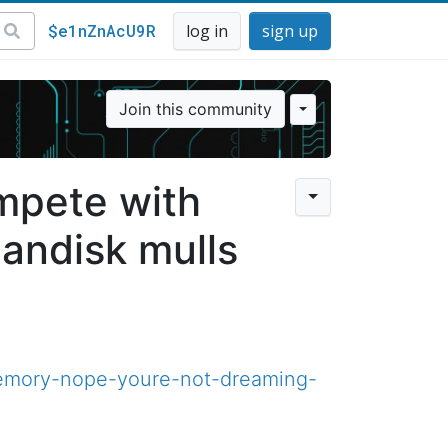
$e1nZnAcU9R
log in
sign up
Join this community
mpete with
andisk mulls
memory-nope-youre-not-dreaming-