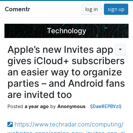
Comentr
log in
sign up
Technology
Apple’s new Invites app
gives iCloud+ subscribers
an easier way to organize
parties – and Android fans
are invited too
$Daw0EPBVzQ
a year ago
Anonymous
https://www.techradar.com/computing/