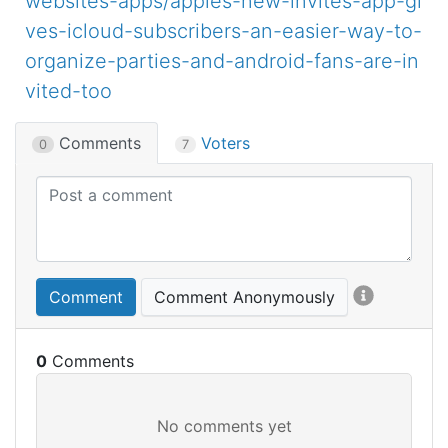
websites-apps/apples-new-invites-app-gi
ves-icloud-subscribers-an-easier-way-to-
organize-parties-and-android-fans-are-in
vited-too
Comments
Voters
0
7
Comment
Comment Anonymously
0