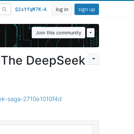
$2sYfqM7K-A
log in
sign up
Join this community
 The DeepSeek
ek-saga-2710e1010f4d