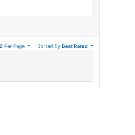
0
Per Page
Sorted By
Best Rated