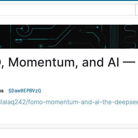
 Momentum, and AI —
$Daw0EPBVzQ
us
ilalaq242/fomo-momentum-and-ai-the-deepse