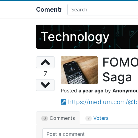
Comentr
Technology
FOMO,
Saga
7
a year ago
Anonymo
https://medium.com/@b
Comments
Voters
0
7