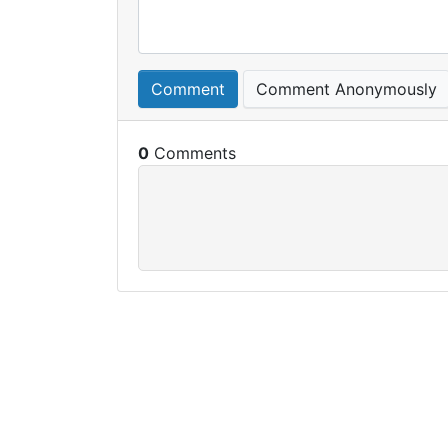
Comment
Comment Anonymously
0