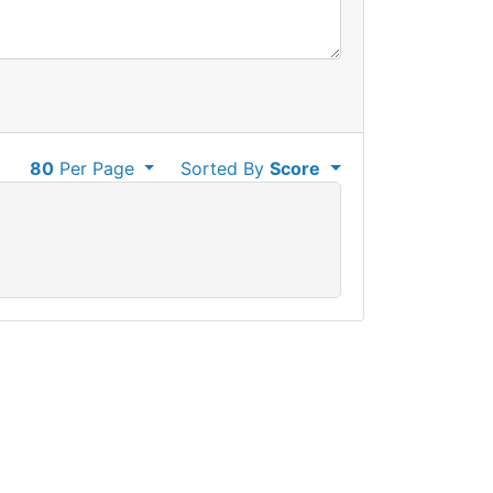
80
Per Page
Sorted By
Score