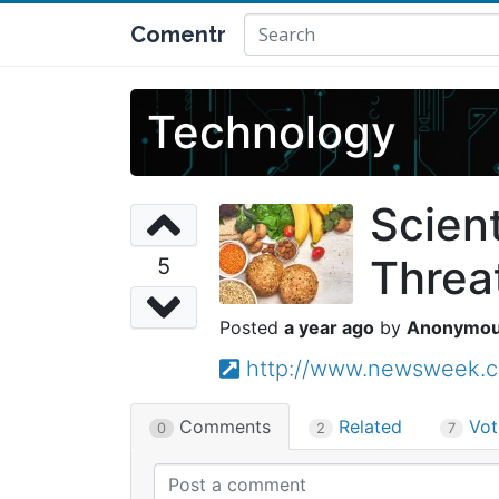
Comentr
Technology
Scient
Threa
5
a year ago
Anonymo
http://www.newsweek.co
Comments
Related
Vot
0
2
7