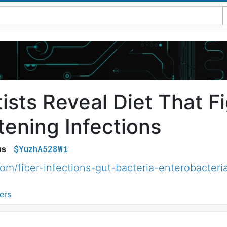
ists Reveal Diet That Fi
tening Infections
$YuzhA528Wi
us
m/fiber-infections-gut-bacteria-enterobacter
ers