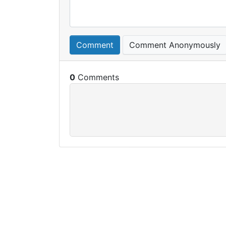
Comment
Comment Anonymously
0