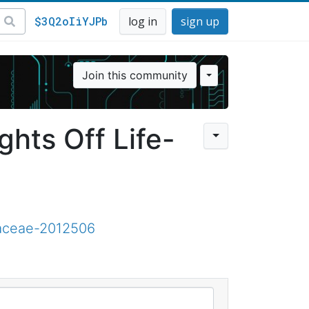
$3Q2oIiYJPb
log in
sign up
Join this community
ghts Off Life-
iaceae-2012506