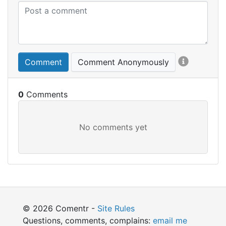
Comment
Comment Anonymously
0
© 2026 Comentr -
Site Rules
Questions, comments, complains:
email me