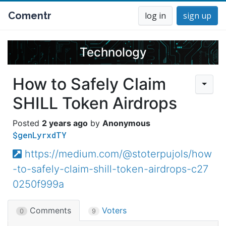
Comentr
log in
sign up
Technology
How to Safely Claim
SHILL Token Airdrops
2 years ago
Anonymous
$genLyrxdTY
https://medium.com/@stoterpujols/how
-to-safely-claim-shill-token-airdrops-c27
0250f999a
Comments
Voters
0
9