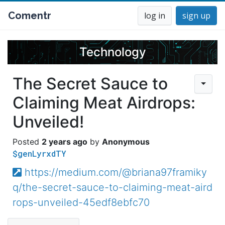
Comentr
log in
sign up
Technology
The Secret Sauce to
Claiming Meat Airdrops:
Unveiled!
2 years ago
Anonymous
$genLyrxdTY
https://medium.com/@briana97framiky
q/the-secret-sauce-to-claiming-meat-aird
rops-unveiled-45edf8ebfc70