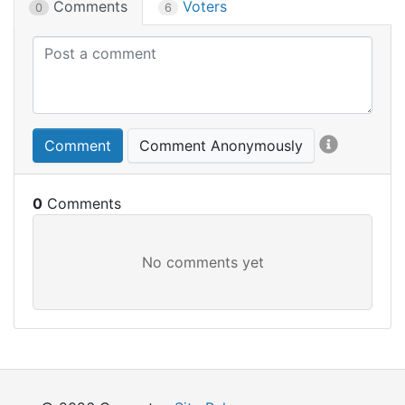
Comments
Voters
0
6
Comment
Comment Anonymously
0