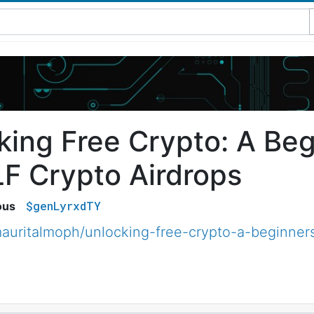
king Free Crypto: A Beg
LF Crypto Airdrops
$genLyrxdTY
ous
uritalmoph/unlocking-free-crypto-a-beginners-