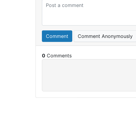
Comment
Comment Anonymously
0