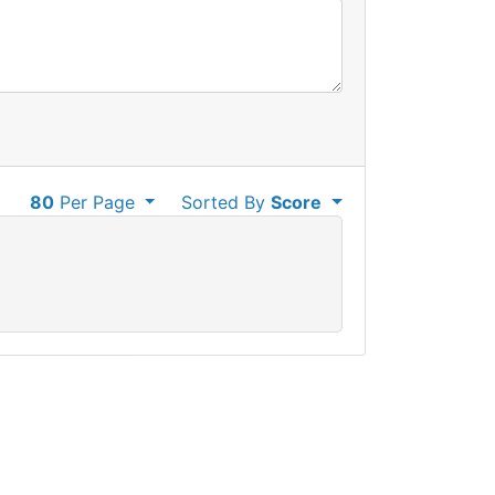
80
Per Page
Sorted By
Score