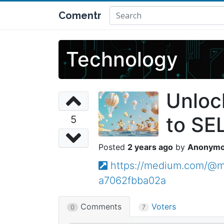
Comentr
Technology
Unloc
to SE
5
2 years ago
Anonym
https://medium.com/@ma
a7062fbba02a
Comments
Voters
0
7