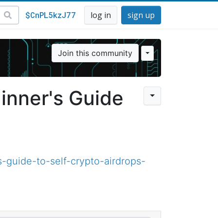
$CnPL5kzJ77
log in
sign up
Join this community
inner's Guide
guide-to-self-crypto-airdrops-