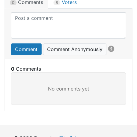
Comments
Voters
0
8
Comment
Comment Anonymously
0