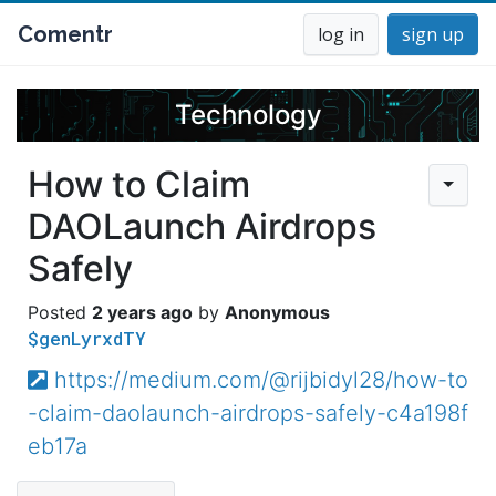
Comentr
log in
sign up
Technology
How to Claim
DAOLaunch Airdrops
Safely
2 years ago
Anonymous
$genLyrxdTY
https://medium.com/@rijbidyl28/how-to
-claim-daolaunch-airdrops-safely-c4a198f
eb17a