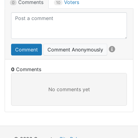
Comments
Voters
0
10
Comment
Comment Anonymously
0