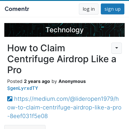
Comentr
log in
sign up
Technology
How to Claim
Centrifuge Airdrop Like a
Pro
2 years ago
Anonymous
$genLyrxdTY
https://medium.com/@lideropen1979/h
ow-to-claim-centrifuge-airdrop-like-a-pro
-8eef031f5e08