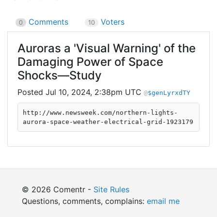
Comments
Voters
0
10
Auroras a 'Visual Warning' of the
Damaging Power of Space
Shocks—Study
Jul 10, 2024, 2:38pm UTC
$genLyrxdTY
http://www.newsweek.com/northern-lights-
aurora-space-weather-electrical-grid-1923179
© 2026 Comentr -
Site Rules
Questions, comments, complains:
email me