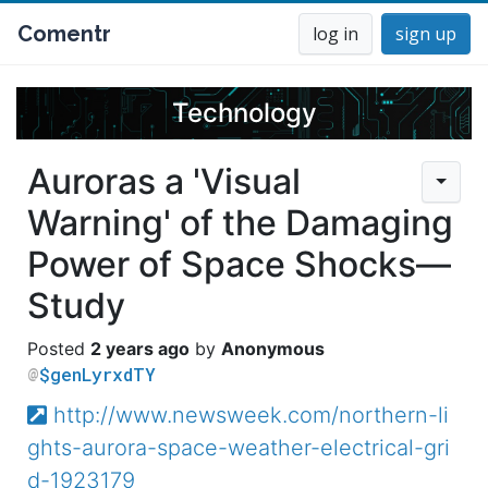
Comentr
log in
sign up
Technology
Auroras a 'Visual
Warning' of the Damaging
Power of Space Shocks—
Study
2 years ago
Anonymous
$genLyrxdTY
http://www.newsweek.com/northern-li
ghts-aurora-space-weather-electrical-gri
d-1923179