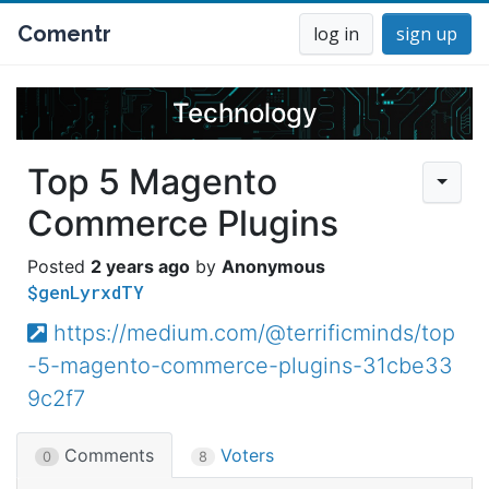
Comentr
log in
sign up
Technology
Top 5 Magento
Commerce Plugins
2 years ago
Anonymous
$genLyrxdTY
https://medium.com/@terrificminds/top
-5-magento-commerce-plugins-31cbe33
9c2f7
Comments
Voters
0
8