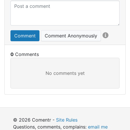
Comment
Comment Anonymously
0
© 2026 Comentr -
Site Rules
Questions, comments, complains:
email me