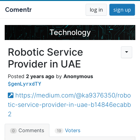
Comentr
log in
sign up
Technology
Robotic Service
Provider in UAE
2 years ago
Anonymous
$genLyrxdTY
https://medium.com/@ka9376350/robo
tic-service-provider-in-uae-b14846ecabb
2
Comments
Voters
0
19