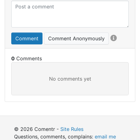
Comment
Comment Anonymously
0
© 2026 Comentr -
Site Rules
Questions, comments, complains:
email me