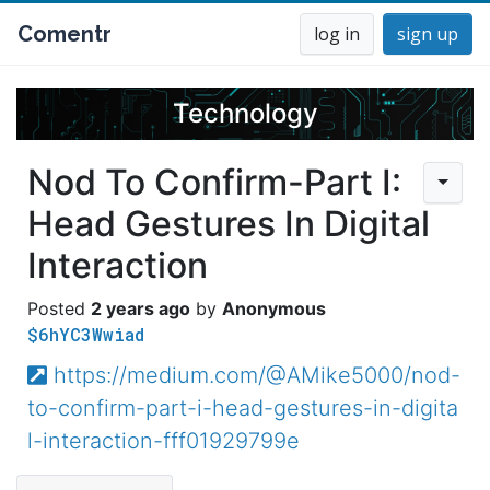
Comentr
log in
sign up
Technology
Nod To Confirm-Part I:
Head Gestures In Digital
Interaction
2 years ago
Anonymous
$6hYC3Wwiad
https://medium.com/@AMike5000/nod-
to-confirm-part-i-head-gestures-in-digita
l-interaction-fff01929799e