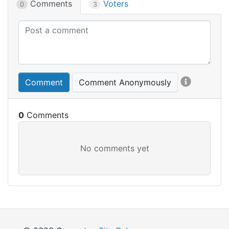
Comments
Voters
0
3
Comment
Comment Anonymously
0