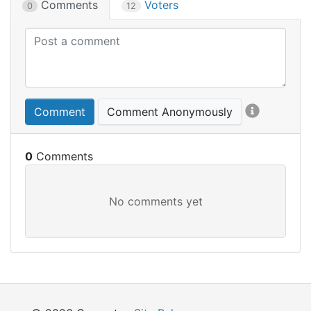
Comments
Voters
0
12
Comment
Comment Anonymously
0