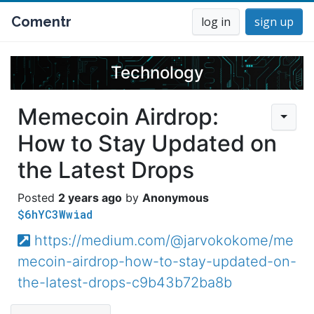
Comentr
log in
sign up
Technology
Memecoin Airdrop:
How to Stay Updated on
the Latest Drops
2 years ago
Anonymous
$6hYC3Wwiad
https://medium.com/@jarvokokome/me
mecoin-airdrop-how-to-stay-updated-on-
the-latest-drops-c9b43b72ba8b