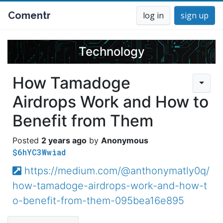
Comentr
log in
sign up
Technology
How Tamadoge
Airdrops Work and How to
Benefit from Them
2 years ago
Anonymous
$6hYC3Wwiad
https://medium.com/@anthonymatly0q/
how-tamadoge-airdrops-work-and-how-t
o-benefit-from-them-095bea16e895