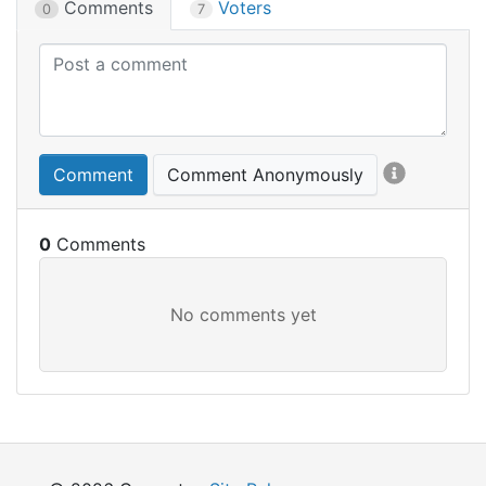
Comments
Voters
0
7
Comment
Comment Anonymously
0