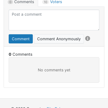
Comments
Voters
0
10
Comment
Comment Anonymously
0