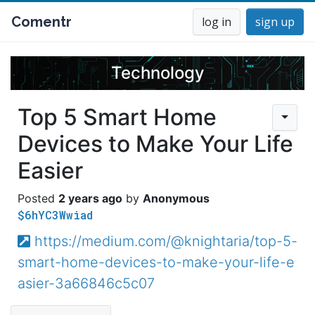
Comentr
log in
sign up
Technology
Top 5 Smart Home
Devices to Make Your Life
Easier
2 years ago
Anonymous
$6hYC3Wwiad
https://medium.com/@knightaria/top-5-
smart-home-devices-to-make-your-life-e
asier-3a66846c5c07