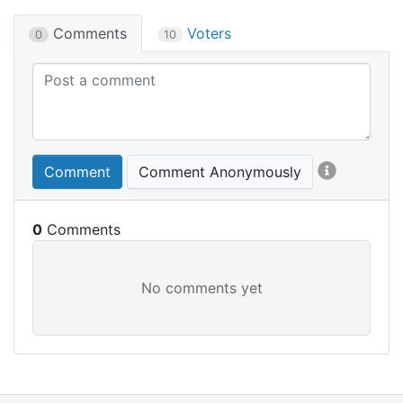
Comments
Voters
0
10
Comment
Comment Anonymously
0