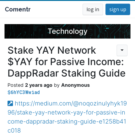
Comentr
log in
sign up
Technology
Stake YAY Network
$YAY for Passive Income:
DappRadar Staking Guide
2 years ago
Anonymous
$6hYC3Wwiad
https://medium.com/@noqozinulyhyk19
96/stake-yay-network-yay-for-passive-in
come-dappradar-staking-guide-e1258b41
c018