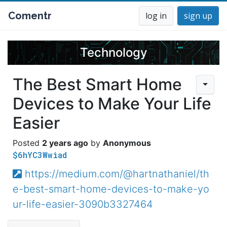
Comentr
log in
sign up
Technology
The Best Smart Home
Devices to Make Your Life
Easier
2 years ago
Anonymous
$6hYC3Wwiad
https://medium.com/@hartnathaniel/th
e-best-smart-home-devices-to-make-yo
ur-life-easier-3090b3327464