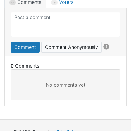
Comments
Voters
0
9
Comment
Comment Anonymously
0