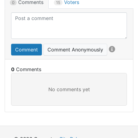
Comments
Voters
0
15
Comment
Comment Anonymously
0