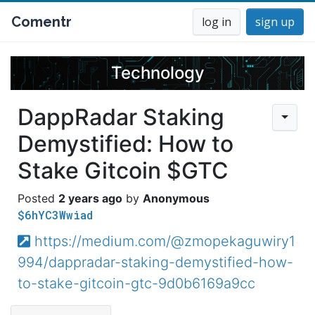
Comentr
log in
sign up
Technology
DappRadar Staking
Demystified: How to
Stake Gitcoin $GTC
2 years ago
Anonymous
$6hYC3Wwiad
https://medium.com/@zmopekaguwiry1
994/dappradar-staking-demystified-how-
to-stake-gitcoin-gtc-9d0b6169a9cc