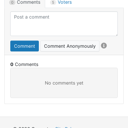
Comments
Voters
0
5
Comment
Comment Anonymously
0