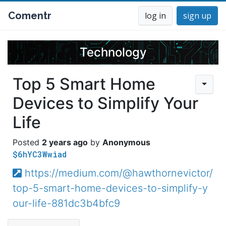
Comentr
log in
sign up
Technology
Top 5 Smart Home
Devices to Simplify Your
Life
2 years ago
Anonymous
$6hYC3Wwiad
https://medium.com/@hawthornevictor/
top-5-smart-home-devices-to-simplify-y
our-life-881dc3b4bfc9