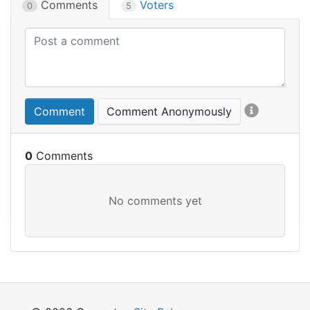
Comments
Voters
0
5
Comment
Comment Anonymously
0