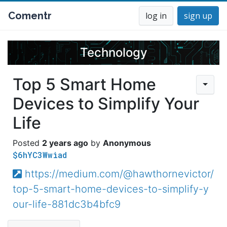
Comentr
log in
sign up
Technology
Top 5 Smart Home
Devices to Simplify Your
Life
2 years ago
Anonymous
$6hYC3Wwiad
https://medium.com/@hawthornevictor/
top-5-smart-home-devices-to-simplify-y
our-life-881dc3b4bfc9