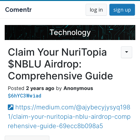
Comentr
log in
sign up
Technology
Claim Your NuriTopia
$NBLU Airdrop:
Comprehensive Guide
2 years ago
Anonymous
$6hYC3Wwiad
https://medium.com/@ajybecyjysyq198
1/claim-your-nuritopia-nblu-airdrop-comp
rehensive-guide-69ecc8b098a5