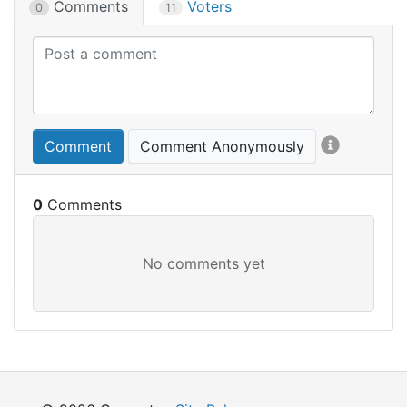
Comments
Voters
0
11
Comment
Comment Anonymously
0