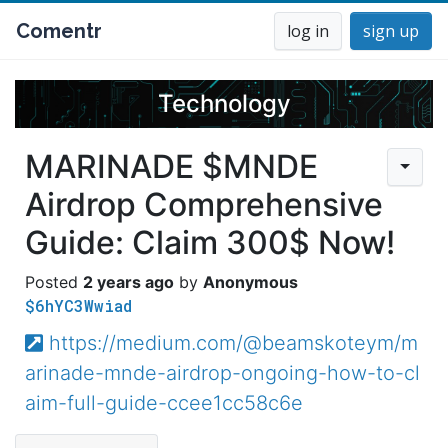
Comentr
log in
sign up
Technology
MARINADE $MNDE
Airdrop Comprehensive
Guide: Claim 300$ Now!
2 years ago
Anonymous
$6hYC3Wwiad
https://medium.com/@beamskoteym/m
arinade-mnde-airdrop-ongoing-how-to-cl
aim-full-guide-ccee1cc58c6e