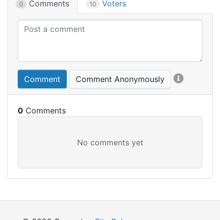
Comments
Voters
0
10
Comment
Comment Anonymously
0